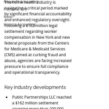
Nonprofit Accounting
The home health industry is 
navigating a critical period marked 
Fractional CFO
by significant financial accountability 
News
and enhanced regulatory oversight. 
Hospice Accounting
Following a $162 million legal 
settlement regarding worker 
compensation in New York and new 
federal proposals from the Centers 
for Medicare & Medicaid Services 
(CMS) aimed at curbing fraud and 
abuse, agencies are facing increased 
pressure to ensure full compliance 
and operational transparency.
Key industry developments
Public Partnerships LLC reached 
a $162 million settlement 
covering more than 200,000 