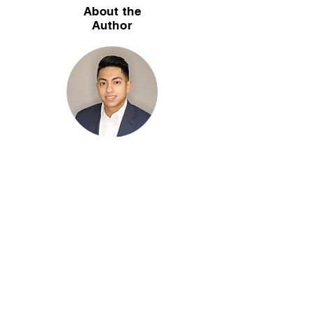
About the
Author
Christian Soriaga, CPA is a partner of Soriaga
& Associates, LLC — a CPA firm in Lisle, IL
specializing in home health, hospice, home
care, wound care, and dental practice
accounting. With 25+ years serving
healthcare and home-care agencies across
Chicagoland, Christian helps agency owners
navigate Medicare cost reports, payroll, tax
planning, and fractional CFO services.