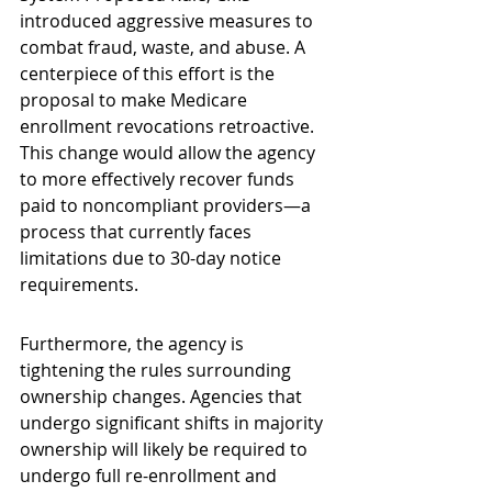
introduced aggressive measures to 
combat fraud, waste, and abuse. A 
centerpiece of this effort is the 
proposal to make Medicare 
enrollment revocations retroactive. 
This change would allow the agency 
to more effectively recover funds 
paid to noncompliant providers—a 
process that currently faces 
limitations due to 30-day notice 
requirements.
Furthermore, the agency is 
tightening the rules surrounding 
ownership changes. Agencies that 
undergo significant shifts in majority 
ownership will likely be required to 
undergo full re-enrollment and 