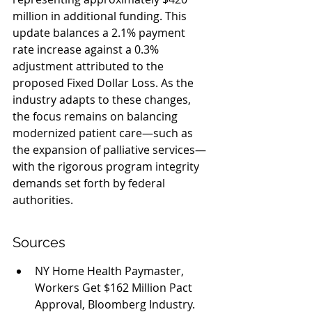
million in additional funding. This 
update balances a 2.1% payment 
rate increase against a 0.3% 
adjustment attributed to the 
proposed Fixed Dollar Loss. As the 
industry adapts to these changes, 
the focus remains on balancing 
modernized patient care—such as 
the expansion of palliative services—
with the rigorous program integrity 
demands set forth by federal 
authorities.
Sources
NY Home Health Paymaster, 
Workers Get $162 Million Pact 
Approval, Bloomberg Industry.