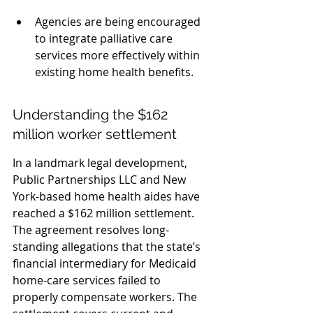
Agencies are being encouraged 
to integrate palliative care 
services more effectively within 
existing home health benefits.
Understanding the $162 
million worker settlement
In a landmark legal development, 
Public Partnerships LLC and New 
York-based home health aides have 
reached a $162 million settlement. 
The agreement resolves long-
standing allegations that the state’s 
financial intermediary for Medicaid 
home-care services failed to 
properly compensate workers. The 