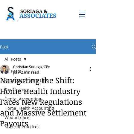
Post
All Posts
Christian Soriaga, CPA
All Posts
Jul 7
2 min read
Navigating the Shift:
Financial Growth Tips
Home Health Industry
Tax Strategy
Dental Accounting
Faces New Regulations
Home Health Accounting
and Massive Settlement
Wound Care
Payouts
Medical Practices