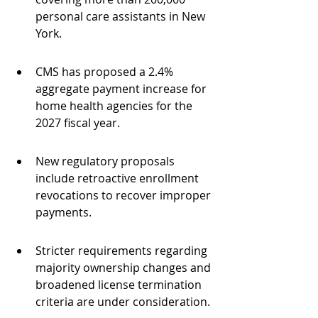
personal care assistants in New 
York.
CMS has proposed a 2.4% 
aggregate payment increase for 
home health agencies for the 
2027 fiscal year.
New regulatory proposals 
include retroactive enrollment 
revocations to recover improper 
payments.
Stricter requirements regarding 
majority ownership changes and 
broadened license termination 
criteria are under consideration.