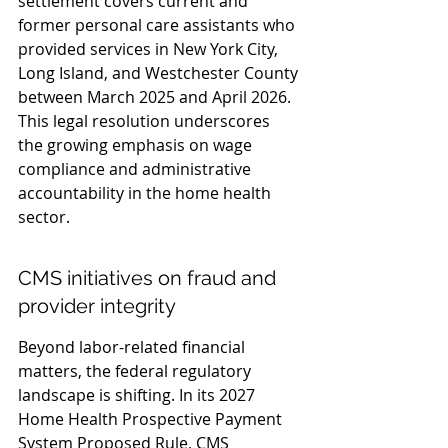
settlement covers current and 
former personal care assistants who 
provided services in New York City, 
Long Island, and Westchester County 
between March 2025 and April 2026. 
This legal resolution underscores 
the growing emphasis on wage 
compliance and administrative 
accountability in the home health 
sector.
CMS initiatives on fraud and 
provider integrity
Beyond labor-related financial 
matters, the federal regulatory 
landscape is shifting. In its 2027 
Home Health Prospective Payment 
System Proposed Rule, CMS 