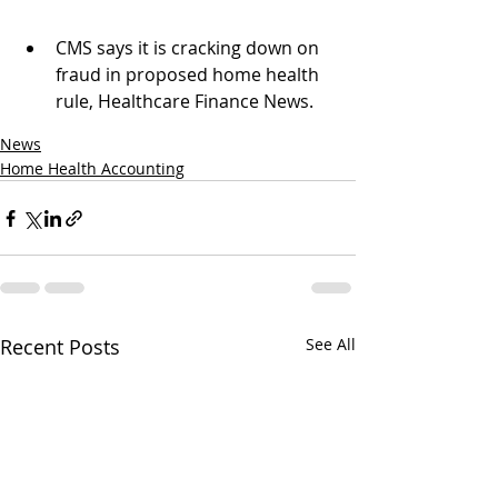
CMS says it is cracking down on 
fraud in proposed home health 
rule, Healthcare Finance News.
News
Home Health Accounting
Recent Posts
See All