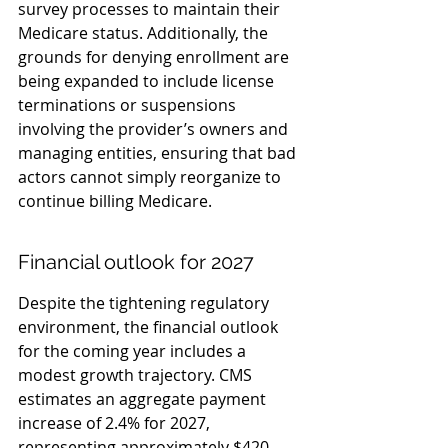
survey processes to maintain their 
Medicare status. Additionally, the 
grounds for denying enrollment are 
being expanded to include license 
terminations or suspensions 
involving the provider’s owners and 
managing entities, ensuring that bad 
actors cannot simply reorganize to 
continue billing Medicare.
Financial outlook for 2027
Despite the tightening regulatory 
environment, the financial outlook 
for the coming year includes a 
modest growth trajectory. CMS 
estimates an aggregate payment 
increase of 2.4% for 2027, 
representing approximately $420 