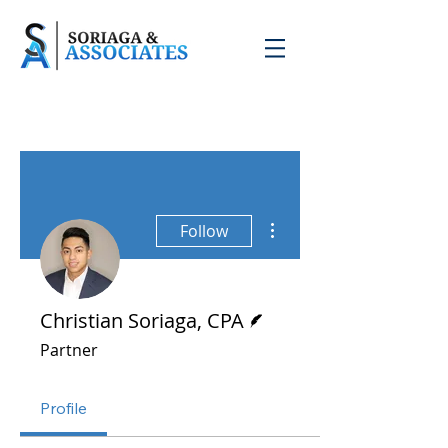
More actions
Follow
Writer
Christian Soriaga, CPA
Partner
Profile