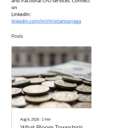
and fractional CFO services. Connect 
on
LinkedIn: 
linkedin.com/in/christiansoriaga
Posts
Aug 6, 2026
∙
2
min
What Bloom Township’s