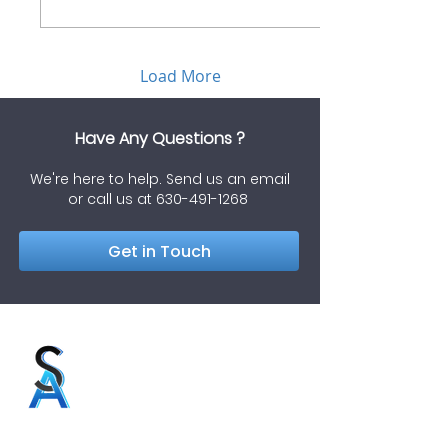
Load More
Have Any Questions ?
We're here to help. Send us an email
or call us at
630-491-1268
Get in Touch
Soriaga & Associates, LLC