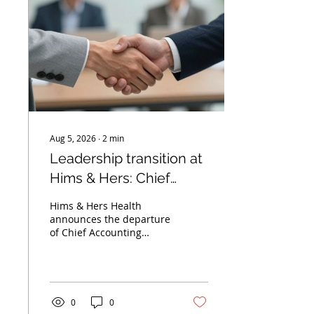
Aug 5, 2026
∙
2
min
Leadership transition at
Hims & Hers: Chief
accounting officer to
Hims & Hers Health
step down
announces the departure
of Chief Accounting
Officer Irene Becklund.
Learn about the
transition plan and the
importance of financial
continuity.
0
0