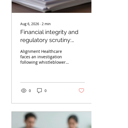
Aug 6, 2026
∙
2
min
Financial integrity and
regulatory scrutiny:
Lessons from the
Alignment Healthcare
Alignment Healthcare
faces an investigation
following whistleblower
probe
allegations of accounting
irregularities. Learn
about the importance of
financial integrity in
healthcare.
0
0