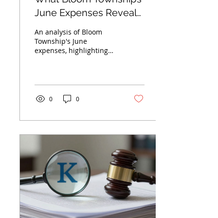
June Expenses Reveal
About Managing
An analysis of Bloom
Overhead Costs
Township's June
expenses, highlighting
major costs in health
insurance and
accounting, and how
Chicagoland businesses
can optimize overhead.
0
0