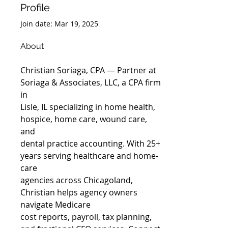
Profile
Join date: Mar 19, 2025
About
Christian Soriaga, CPA — Partner at 
Soriaga & Associates, LLC, a CPA firm 
in
Lisle, IL specializing in home health, 
hospice, home care, wound care, 
and
dental practice accounting. With 25+ 
years serving healthcare and home-
care
agencies across Chicagoland, 
Christian helps agency owners 
navigate Medicare
cost reports, payroll, tax planning, 