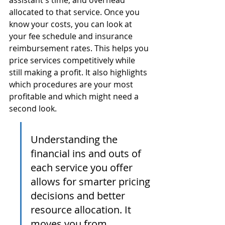
assistant's time, and overhead 
allocated to that service. Once you 
know your costs, you can look at 
your fee schedule and insurance 
reimbursement rates. This helps you 
price services competitively while 
still making a profit. It also highlights 
which procedures are your most 
profitable and which might need a 
second look.
Understanding the 
financial ins and outs of 
each service you offer 
allows for smarter pricing 
decisions and better 
resource allocation. It 
moves you from 