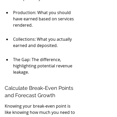
Production: What you should 
have earned based on services 
rendered.
Collections: What you actually 
earned and deposited.
The Gap: The difference, 
highlighting potential revenue 
leakage.
Calculate Break-Even Points 
and Forecast Growth
Knowing your break-even point is 
like knowing how much you need to 