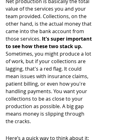
Net production is basically the total 
value of the services you and your 
team provided. Collections, on the 
other hand, is the actual money that 
came into the bank account from 
those services. 
It's super important 
to see how these two stack up.
Sometimes, you might produce a lot 
of work, but if your collections are 
lagging, that's a red flag. It could 
mean issues with insurance claims, 
patient billing, or even how you're 
handling payments. You want your 
collections to be as close to your 
production as possible. A big gap 
means money is slipping through 
the cracks.
Here’s a quick way to think about it: