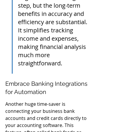
step, but the long-term 
benefits in accuracy and 
efficiency are substantial. 
It simplifies tracking 
income and expenses, 
making financial analysis 
much more 
straightforward.
Embrace Banking Integrations 
for Automation
Another huge time-saver is 
connecting your business bank 
accounts and credit cards directly to 
your accounting software. This 