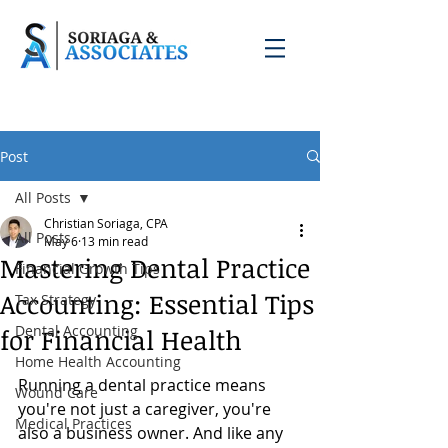
Post
All Posts
Christian Soriaga, CPA
All Posts
May 6
13 min read
Mastering Dental Practice
Financial Growth Tips
Accounting: Essential Tips
Tax Strategy
Dental Accounting
for Financial Health
Home Health Accounting
Running a dental practice means 
Wound Care
you're not just a caregiver, you're 
Medical Practices
also a business owner. And like any 