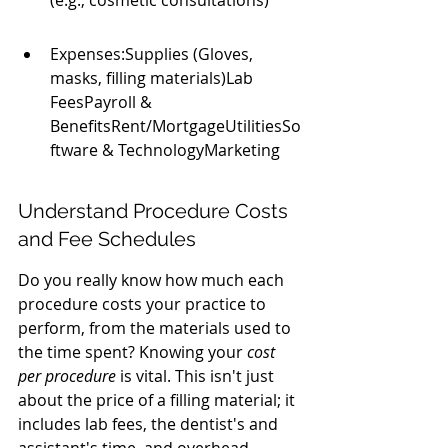
(e.g., cosmetic consultations)
Expenses:Supplies (Gloves, 
masks, filling materials)Lab 
FeesPayroll & 
BenefitsRent/MortgageUtilitiesSo
ftware & TechnologyMarketing
Understand Procedure Costs 
and Fee Schedules
Do you really know how much each 
procedure costs your practice to 
perform, from the materials used to 
the time spent? Knowing your 
cost 
per procedure
 is vital. This isn't just 
about the price of a filling material; it 
includes lab fees, the dentist's and 