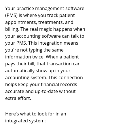
Your practice management software 
(PMS) is where you track patient 
appointments, treatments, and 
billing. The real magic happens when 
your accounting software can talk to 
your PMS. This integration means 
you're not typing the same 
information twice. When a patient 
pays their bill, that transaction can 
automatically show up in your 
accounting system. This connection 
helps keep your financial records 
accurate and up-to-date without 
extra effort.
Here’s what to look for in an 
integrated system: