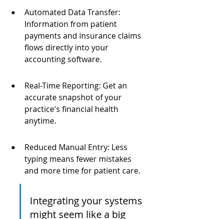
Automated Data Transfer: 
Information from patient 
payments and insurance claims 
flows directly into your 
accounting software.
Real-Time Reporting: Get an 
accurate snapshot of your 
practice's financial health 
anytime.
Reduced Manual Entry: Less 
typing means fewer mistakes 
and more time for patient care.
Integrating your systems 
might seem like a big 