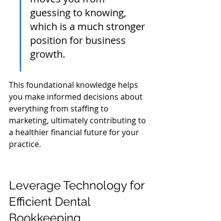
guessing to knowing, 
which is a much stronger 
position for business 
growth.
This foundational knowledge helps 
you make informed decisions about 
everything from staffing to 
marketing, ultimately contributing to 
a healthier financial future for your 
practice.
Leverage Technology for 
Efficient Dental 
Bookkeeping