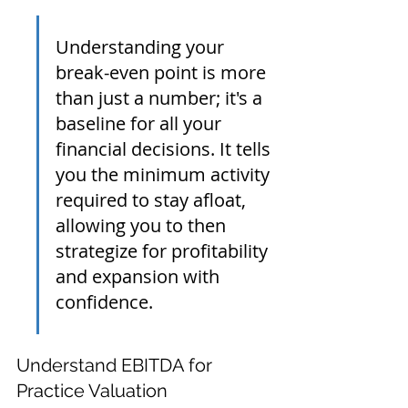
Understanding your 
break-even point is more 
than just a number; it's a 
baseline for all your 
financial decisions. It tells 
you the minimum activity 
required to stay afloat, 
allowing you to then 
strategize for profitability 
and expansion with 
confidence.
Understand EBITDA for 
Practice Valuation