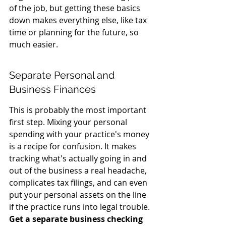
of the job, but getting these basics 
down makes everything else, like tax 
time or planning for the future, so 
much easier.
Separate Personal and 
Business Finances
This is probably the most important 
first step. Mixing your personal 
spending with your practice's money 
is a recipe for confusion. It makes 
tracking what's actually going in and 
out of the business a real headache, 
complicates tax filings, and can even 
put your personal assets on the line 
if the practice runs into legal trouble. 
Get a separate business checking 