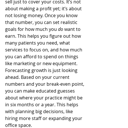
sell just to cover your costs. It’s not 
about making a profit yet; it’s about 
not losing money. Once you know 
that number, you can set realistic 
goals for how much you 
do
 want to 
earn. This helps you figure out how 
many patients you need, what 
services to focus on, and how much 
you can afford to spend on things 
like marketing or new equipment. 
Forecasting growth is just looking 
ahead. Based on your current 
numbers and your break-even point, 
you can make educated guesses 
about where your practice might be 
in six months or a year. This helps 
with planning big decisions, like 
hiring more staff or expanding your 
office space.