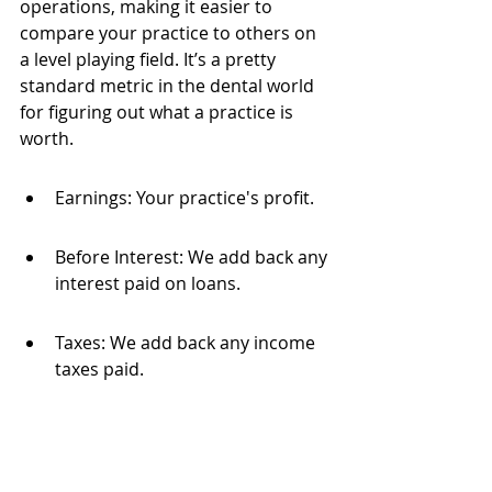
operations, making it easier to 
compare your practice to others on 
a level playing field. It’s a pretty 
standard metric in the dental world 
for figuring out what a practice is 
worth.
Earnings: Your practice's profit.
Before Interest: We add back any 
interest paid on loans.
Taxes: We add back any income 
taxes paid.
Depreciation: We add back the 
non-cash expense of assets 
losing value.