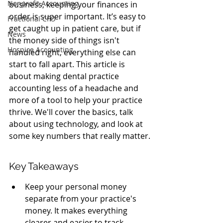
Nonprofit Accounting
business, keeping your finances in 
order is super important. It’s easy to 
Fractional CFO
get caught up in patient care, but if 
News
the money side of things isn't 
Hospice Accounting
handled right, everything else can 
start to fall apart. This article is 
about making dental practice 
accounting less of a headache and 
more of a tool to help your practice 
thrive. We'll cover the basics, talk 
about using technology, and look at 
some key numbers that really matter.
Key Takeaways
Keep your personal money 
separate from your practice's 
money. It makes everything 
clearer and easier to track.