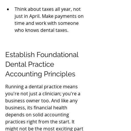
Think about taxes all year, not 
just in April. Make payments on 
time and work with someone 
who knows dental taxes.
Establish Foundational 
Dental Practice 
Accounting Principles
Running a dental practice means 
you're not just a clinician; you're a 
business owner too. And like any 
business, its financial health 
depends on solid accounting 
practices right from the start. It 
might not be the most exciting part 