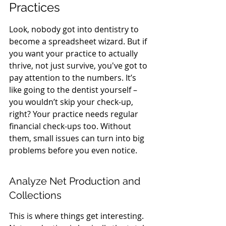
Practices
Look, nobody got into dentistry to 
become a spreadsheet wizard. But if 
you want your practice to actually 
thrive, not just survive, you've got to 
pay attention to the numbers. It’s 
like going to the dentist yourself – 
you wouldn’t skip your check-up, 
right? Your practice needs regular 
financial check-ups too. Without 
them, small issues can turn into big 
problems before you even notice.
Analyze Net Production and 
Collections
This is where things get interesting. 