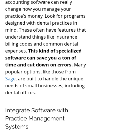
accounting software can really 
change how you manage your 
practice's money. Look for programs 
designed with dental practices in 
mind. These often have features that 
understand things like insurance 
billing codes and common dental 
expenses. 
This kind of specialized 
software can save you a ton of 
time and cut down on errors.
 Many 
popular options, like those from 
Sage
, are built to handle the unique 
needs of small businesses, including 
dental offices.
Integrate Software with 
Practice Management 
Systems