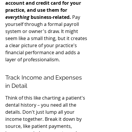
account and credit card for your 
practice, and use them for 
everything
 business-related.
 Pay 
yourself through a formal payroll 
system or owner's draw. It might 
seem like a small thing, but it creates 
a clear picture of your practice's 
financial performance and adds a 
layer of professionalism.
Track Income and Expenses 
in Detail
Think of this like charting a patient's 
dental history – you need all the 
details. Don't just lump all your 
income together. Break it down by 
source, like patient payments, 