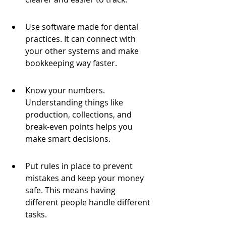
Use software made for dental 
practices. It can connect with 
your other systems and make 
bookkeeping way faster.
Know your numbers. 
Understanding things like 
production, collections, and 
break-even points helps you 
make smart decisions.
Put rules in place to prevent 
mistakes and keep your money 
safe. This means having 
different people handle different 
tasks.