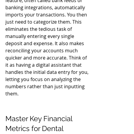
feature, often called bank feeds or 
banking integrations, automatically 
imports your transactions. You then 
just need to categorize them. This 
eliminates the tedious task of 
manually entering every single 
deposit and expense. It also makes 
reconciling your accounts much 
quicker and more accurate. Think of 
it as having a digital assistant that 
handles the initial data entry for you, 
letting you focus on analyzing the 
numbers rather than just inputting 
them.
Master Key Financial 
Metrics for Dental 