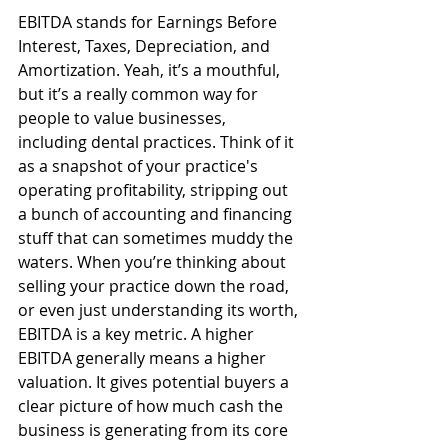
EBITDA stands for Earnings Before 
Interest, Taxes, Depreciation, and 
Amortization. Yeah, it’s a mouthful, 
but it’s a really common way for 
people to value businesses, 
including dental practices. Think of it 
as a snapshot of your practice's 
operating profitability, stripping out 
a bunch of accounting and financing 
stuff that can sometimes muddy the 
waters. When you’re thinking about 
selling your practice down the road, 
or even just understanding its worth, 
EBITDA is a key metric. A higher 
EBITDA generally means a higher 
valuation. It gives potential buyers a 
clear picture of how much cash the 
business is generating from its core 