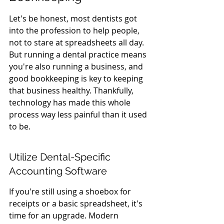
Let's be honest, most dentists got 
into the profession to help people, 
not to stare at spreadsheets all day. 
But running a dental practice means 
you're also running a business, and 
good bookkeeping is key to keeping 
that business healthy. Thankfully, 
technology has made this whole 
process way less painful than it used 
to be.
Utilize Dental-Specific 
Accounting Software
If you're still using a shoebox for 
receipts or a basic spreadsheet, it's 
time for an upgrade. Modern 