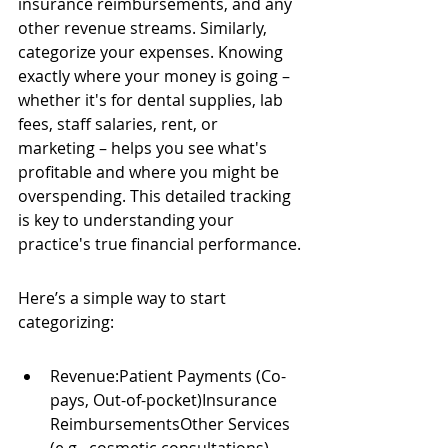
insurance reimbursements, and any 
other revenue streams. Similarly, 
categorize your expenses. Knowing 
exactly where your money is going – 
whether it's for dental supplies, lab 
fees, staff salaries, rent, or 
marketing – helps you see what's 
profitable and where you might be 
overspending. This detailed tracking 
is key to understanding your 
practice's true financial performance.
Here’s a simple way to start 
categorizing:
Revenue:Patient Payments (Co-
pays, Out-of-pocket)Insurance 
ReimbursementsOther Services 