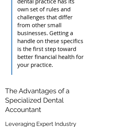
dental practice has its 
own set of rules and 
challenges that differ 
from other small 
businesses. Getting a 
handle on these specifics 
is the first step toward 
better financial health for 
your practice.
The Advantages of a 
Specialized Dental 
Accountant
Leveraging Expert Industry 