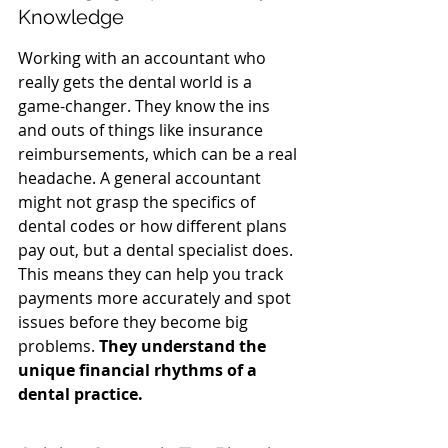
Knowledge
Working with an accountant who 
really gets the dental world is a 
game-changer. They know the ins 
and outs of things like insurance 
reimbursements, which can be a real 
headache. A general accountant 
might not grasp the specifics of 
dental codes or how different plans 
pay out, but a dental specialist does. 
This means they can help you track 
payments more accurately and spot 
issues before they become big 
problems. 
They understand the 
unique financial rhythms of a 
dental practice.