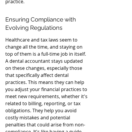
practice.
Ensuring Compliance with 
Evolving Regulations
Healthcare and tax laws seem to 
change all the time, and staying on 
top of them is a full-time job in itself. 
A dental accountant stays updated 
on these changes, especially those 
that specifically affect dental 
practices. This means they can help 
you adjust your financial practices to 
meet new requirements, whether it's 
related to billing, reporting, or tax 
obligations. They help you avoid 
costly mistakes and potential 
penalties that could arise from non-
compliance. It's like having a guide 