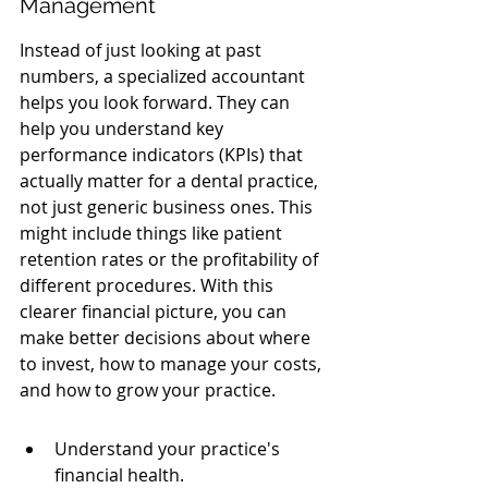
Management
Instead of just looking at past 
numbers, a specialized accountant 
helps you look forward. They can 
help you understand key 
performance indicators (KPIs) that 
actually matter for a dental practice, 
not just generic business ones. This 
might include things like patient 
retention rates or the profitability of 
different procedures. With this 
clearer financial picture, you can 
make better decisions about where 
to invest, how to manage your costs, 
and how to grow your practice.
Understand your practice's 
financial health.