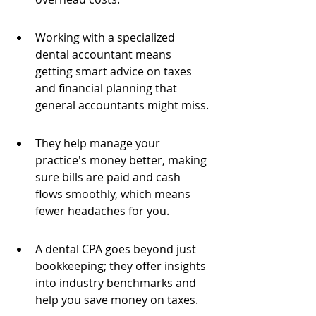
Working with a specialized 
dental accountant means 
getting smart advice on taxes 
and financial planning that 
general accountants might miss.
They help manage your 
practice's money better, making 
sure bills are paid and cash 
flows smoothly, which means 
fewer headaches for you.
A dental CPA goes beyond just 
bookkeeping; they offer insights 
into industry benchmarks and 
help you save money on taxes.