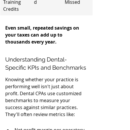
Training 
d
Missed
Credits
Even small, repeated savings on 
your taxes can add up to 
thousands every year.
Understanding Dental-
Specific KPIs and Benchmarks
Knowing whether your practice is 
performing well isn't just about 
profit. Dental CPAs use customized 
benchmarks to measure your 
success against similar practices. 
They'll often review metrics like: