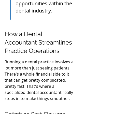
opportunities within the 
dental industry.
How a Dental 
Accountant Streamlines 
Practice Operations
Running a dental practice involves a 
lot more than just seeing patients. 
There's a whole financial side to it 
that can get pretty complicated, 
pretty fast. That's where a 
specialized dental accountant really 
steps in to make things smoother.