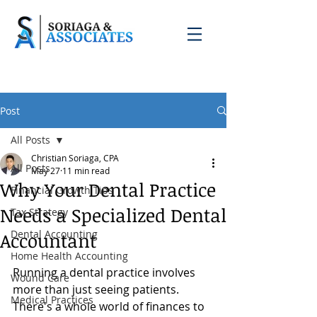
Post
All Posts
Christian Soriaga, CPA
All Posts
May 27
11 min read
Why Your Dental Practice
Financial Growth Tips
Needs a Specialized Dental
Tax Strategy
Dental Accounting
Accountant
Home Health Accounting
Running a dental practice involves 
Wound Care
more than just seeing patients. 
Medical Practices
There's a whole world of finances to 