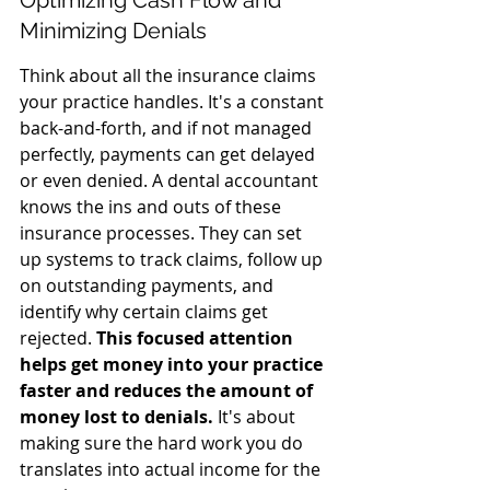
Optimizing Cash Flow and 
Minimizing Denials
Think about all the insurance claims 
your practice handles. It's a constant 
back-and-forth, and if not managed 
perfectly, payments can get delayed 
or even denied. A dental accountant 
knows the ins and outs of these 
insurance processes. They can set 
up systems to track claims, follow up 
on outstanding payments, and 
identify why certain claims get 
rejected. 
This focused attention 
helps get money into your practice 
faster and reduces the amount of 
money lost to denials.
 It's about 
making sure the hard work you do 
translates into actual income for the 