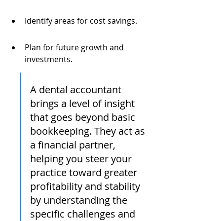
Identify areas for cost savings.
Plan for future growth and 
investments.
A dental accountant 
brings a level of insight 
that goes beyond basic 
bookkeeping. They act as 
a financial partner, 
helping you steer your 
practice toward greater 
profitability and stability 
by understanding the 
specific challenges and 