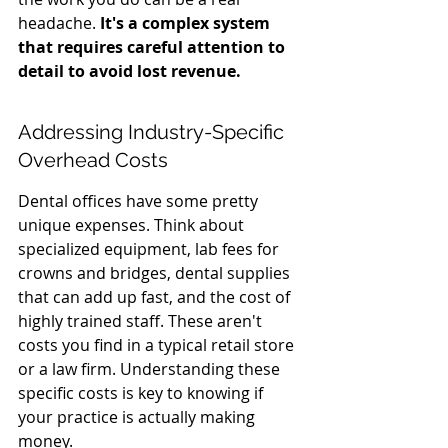
headache. 
It's a complex system 
that requires careful attention to 
detail to avoid lost revenue.
Addressing Industry-Specific 
Overhead Costs
Dental offices have some pretty 
unique expenses. Think about 
specialized equipment, lab fees for 
crowns and bridges, dental supplies 
that can add up fast, and the cost of 
highly trained staff. These aren't 
costs you find in a typical retail store 
or a law firm. Understanding these 
specific costs is key to knowing if 
your practice is actually making 
money.