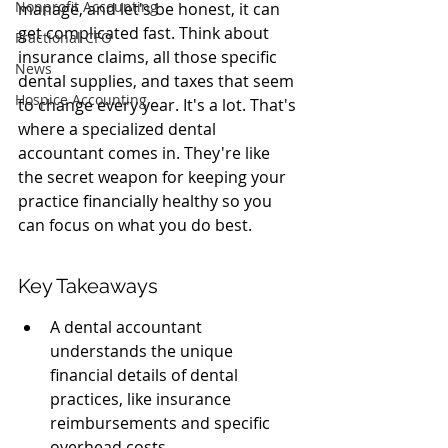
Nonprofit Accounting
manage, and let's be honest, it can 
get complicated fast. Think about 
Fractional CFO
insurance claims, all those specific 
News
dental supplies, and taxes that seem 
Hospice Accounting
to change every year. It's a lot. That's 
where a specialized dental 
accountant comes in. They're like 
the secret weapon for keeping your 
practice financially healthy so you 
can focus on what you do best.
Key Takeaways
A dental accountant 
understands the unique 
financial details of dental 
practices, like insurance 
reimbursements and specific 
overhead costs.