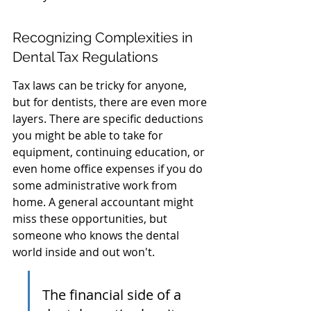
Recognizing Complexities in 
Dental Tax Regulations
Tax laws can be tricky for anyone, 
but for dentists, there are even more 
layers. There are specific deductions 
you might be able to take for 
equipment, continuing education, or 
even home office expenses if you do 
some administrative work from 
home. A general accountant might 
miss these opportunities, but 
someone who knows the dental 
world inside and out won't.
The financial side of a 