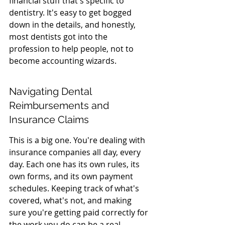
financial stuff that's specific to 
dentistry. It's easy to get bogged 
down in the details, and honestly, 
most dentists got into the 
profession to help people, not to 
become accounting wizards.
Navigating Dental 
Reimbursements and 
Insurance Claims
This is a big one. You're dealing with 
insurance companies all day, every 
day. Each one has its own rules, its 
own forms, and its own payment 
schedules. Keeping track of what's 
covered, what's not, and making 
sure you're getting paid correctly for 
the work you do can be a real 