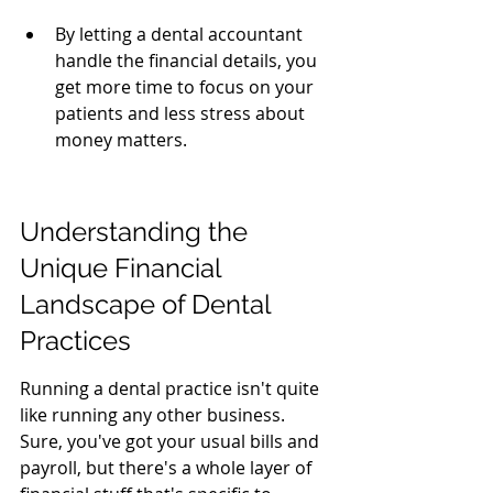
By letting a dental accountant 
handle the financial details, you 
get more time to focus on your 
patients and less stress about 
money matters.
Understanding the 
Unique Financial 
Landscape of Dental 
Practices
Running a dental practice isn't quite 
like running any other business. 
Sure, you've got your usual bills and 
payroll, but there's a whole layer of 