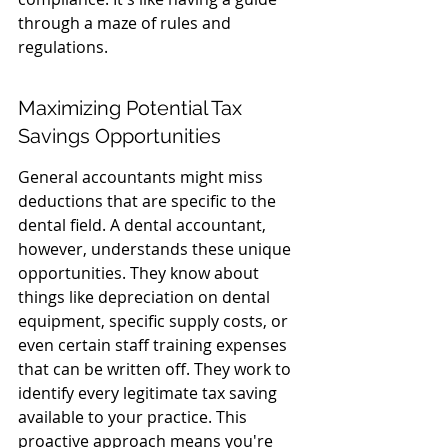
through a maze of rules and 
regulations.
Maximizing Potential Tax 
Savings Opportunities
General accountants might miss 
deductions that are specific to the 
dental field. A dental accountant, 
however, understands these unique 
opportunities. They know about 
things like depreciation on dental 
equipment, specific supply costs, or 
even certain staff training expenses 
that can be written off. They work to 
identify every legitimate tax saving 
available to your practice. This 
proactive approach means you're 