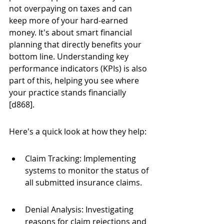
not overpaying on taxes and can 
keep more of your hard-earned 
money. It's about smart financial 
planning that directly benefits your 
bottom line. Understanding key 
performance indicators (KPIs) is also 
part of this, helping you see where 
your practice stands financially 
[d868].
Here's a quick look at how they help:
Claim Tracking: Implementing 
systems to monitor the status of 
all submitted insurance claims.
Denial Analysis: Investigating 
reasons for claim rejections and 