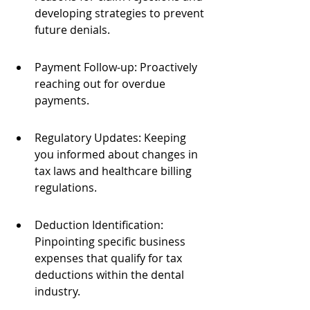
developing strategies to prevent 
future denials.
Payment Follow-up: Proactively 
reaching out for overdue 
payments.
Regulatory Updates: Keeping 
you informed about changes in 
tax laws and healthcare billing 
regulations.
Deduction Identification: 
Pinpointing specific business 
expenses that qualify for tax 
deductions within the dental 
industry.