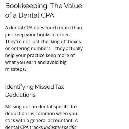
Bookkeeping: The Value 
of a Dental CPA
A dental CPA does much more than 
just keep your books in order. 
They're not just checking off boxes 
or entering numbers—they actually 
help your practice keep more of 
what you earn and avoid big 
missteps.
Identifying Missed Tax 
Deductions
Missing out on dental-specific tax 
deductions is common when you 
stick with a general accountant. A 
dental CPA tracks 
industry-specific