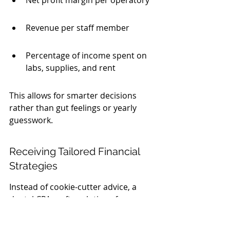
Net profit margin per operatory
Revenue per staff member
Percentage of income spent on 
labs, supplies, and rent
This allows for smarter decisions 
rather than gut feelings or yearly 
guesswork.
Receiving Tailored Financial 
Strategies
Instead of cookie-cutter advice, a 
dental CPA crafts solutions for you. 
They help with: