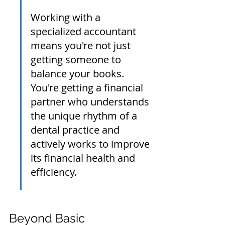
Working with a 
specialized accountant 
means you're not just 
getting someone to 
balance your books. 
You're getting a financial 
partner who understands 
the unique rhythm of a 
dental practice and 
actively works to improve 
its financial health and 
efficiency.
Beyond Basic 