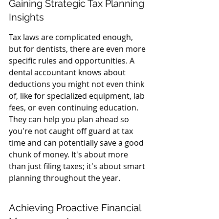
Gaining Strategic Tax Planning 
Insights
Tax laws are complicated enough, 
but for dentists, there are even more 
specific rules and opportunities. A 
dental accountant knows about 
deductions you might not even think 
of, like for specialized equipment, lab 
fees, or even continuing education. 
They can help you plan ahead so 
you're not caught off guard at tax 
time and can potentially save a good 
chunk of money. It's about more 
than just filing taxes; it's about smart 
planning throughout the year.
Achieving Proactive Financial 