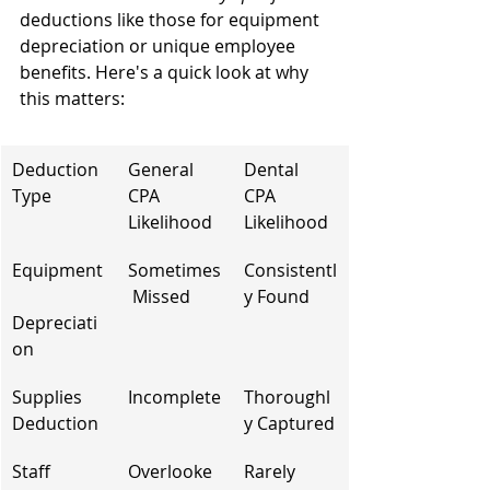
deductions like those for equipment 
depreciation or unique employee 
benefits. Here's a quick look at why 
this matters:
Deduction 
General 
Dental 
Type
CPA 
CPA 
Likelihood
Likelihood
Equipment
Sometimes
Consistentl
 Missed
y Found
Depreciati
on
Supplies 
Incomplete
Thoroughl
Deduction
y Captured
Staff 
Overlooke
Rarely 