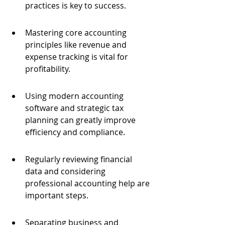
practices is key to success.
Mastering core accounting 
principles like revenue and 
expense tracking is vital for 
profitability.
Using modern accounting 
software and strategic tax 
planning can greatly improve 
efficiency and compliance.
Regularly reviewing financial 
data and considering 
professional accounting help are 
important steps.
Separating business and 