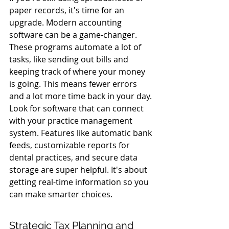
paper records, it's time for an 
upgrade. Modern accounting 
software can be a game-changer. 
These programs automate a lot of 
tasks, like sending out bills and 
keeping track of where your money 
is going. This means fewer errors 
and a lot more time back in your day. 
Look for software that can connect 
with your practice management 
system. Features like automatic bank 
feeds, customizable reports for 
dental practices, and secure data 
storage are super helpful. It's about 
getting real-time information so you 
can make smarter choices.
Strategic Tax Planning and 