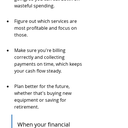
wasteful spending.
Figure out which services are 
most profitable and focus on 
those.
Make sure you're billing 
correctly and collecting 
payments on time, which keeps 
your cash flow steady.
Plan better for the future, 
whether that's buying new 
equipment or saving for 
retirement.
When your financial 