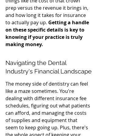
things like the cost of that crown 
prep versus the revenue it brings in, 
and how long it takes for insurance 
to actually pay up. 
Getting a handle 
on these specific details is key to 
knowing if your practice is truly 
making money.
Navigating the Dental 
Industry's Financial Landscape
The money side of dentistry can feel 
like a maze sometimes. You're 
dealing with different insurance fee 
schedules, figuring out what patients 
can afford, and managing the costs 
of supplies and equipment that 
seem to keep going up. Plus, there's 
the whole aspect of keeping your 