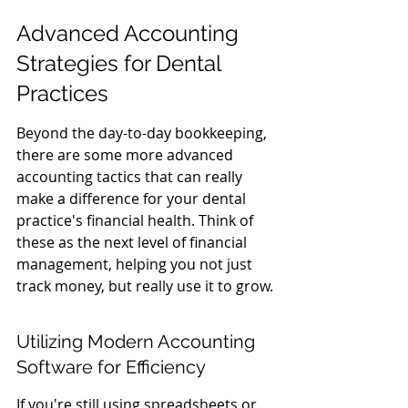
Advanced Accounting 
Strategies for Dental 
Practices
Beyond the day-to-day bookkeeping, 
there are some more advanced 
accounting tactics that can really 
make a difference for your dental 
practice's financial health. Think of 
these as the next level of financial 
management, helping you not just 
track money, but really use it to grow.
Utilizing Modern Accounting 
Software for Efficiency
If you're still using spreadsheets or 