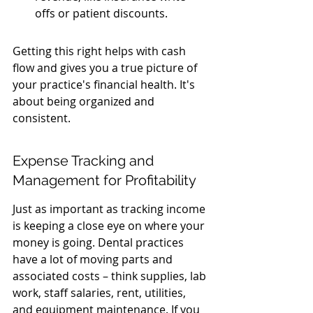
offs or patient discounts.
Getting this right helps with cash 
flow and gives you a true picture of 
your practice's financial health. It's 
about being organized and 
consistent.
Expense Tracking and 
Management for Profitability
Just as important as tracking income 
is keeping a close eye on where your 
money is going. Dental practices 
have a lot of moving parts and 
associated costs – think supplies, lab 
work, staff salaries, rent, utilities, 
and equipment maintenance. If you 