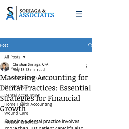
Post
All Posts
Christian Soriaga, CPA
All Posts
May 18
13 min read
Mastering Accounting for
Financial Growth Tips
Dental Practices: Essential
Tax Strategy
Dental Accounting
Strategies for Financial
Home Health Accounting
Growth
Wound Care
Running a dental practice involves 
Medical Practices
more than just patient care; it's also 