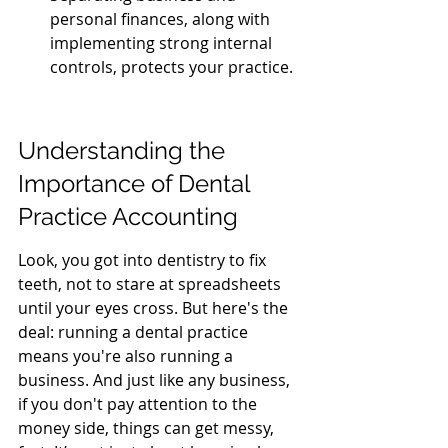
personal finances, along with 
implementing strong internal 
controls, protects your practice.
Understanding the 
Importance of Dental 
Practice Accounting
Look, you got into dentistry to fix 
teeth, not to stare at spreadsheets 
until your eyes cross. But here's the 
deal: running a dental practice 
means you're also running a 
business. And just like any business, 
if you don't pay attention to the 
money side, things can get messy, 