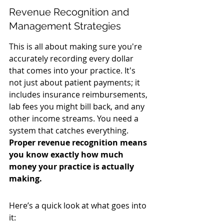
Revenue Recognition and 
Management Strategies
This is all about making sure you're 
accurately recording every dollar 
that comes into your practice. It's 
not just about patient payments; it 
includes insurance reimbursements, 
lab fees you might bill back, and any 
other income streams. You need a 
system that catches everything. 
Proper revenue recognition means 
you know exactly how much 
money your practice is actually 
making.
Here’s a quick look at what goes into 
it: