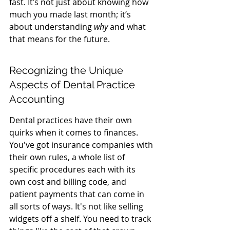
fast. It’s not just about knowing how 
much you made last month; it’s 
about understanding 
why
 and what 
that means for the future.
Recognizing the Unique 
Aspects of Dental Practice 
Accounting
Dental practices have their own 
quirks when it comes to finances. 
You've got insurance companies with 
their own rules, a whole list of 
specific procedures each with its 
own cost and billing code, and 
patient payments that can come in 
all sorts of ways. It's not like selling 
widgets off a shelf. You need to track 