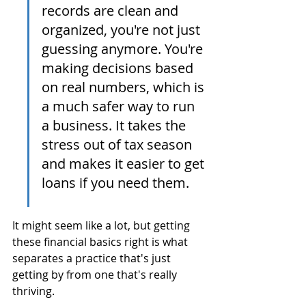
records are clean and 
organized, you're not just 
guessing anymore. You're 
making decisions based 
on real numbers, which is 
a much safer way to run 
a business. It takes the 
stress out of tax season 
and makes it easier to get 
loans if you need them.
It might seem like a lot, but getting 
these financial basics right is what 
separates a practice that's just 
getting by from one that's really 
thriving.