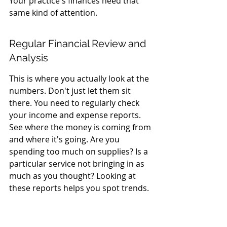
Your practice's finances need that 
same kind of attention.
Regular Financial Review and 
Analysis
This is where you actually look at the 
numbers. Don't just let them sit 
there. You need to regularly check 
your income and expense reports. 
See where the money is coming from 
and where it's going. Are you 
spending too much on supplies? Is a 
particular service not bringing in as 
much as you thought? Looking at 
these reports helps you spot trends. 
It's like having a financial GPS for 
your practice. You can see if you're 
on the right road or if you need to 