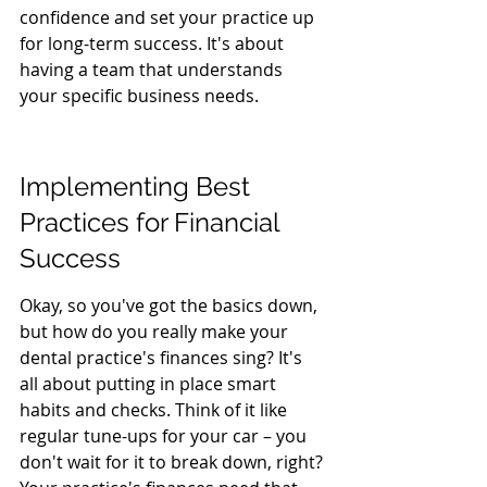
confidence and set your practice up 
for long-term success. It's about 
having a team that understands 
your specific business needs.
Implementing Best 
Practices for Financial 
Success
Okay, so you've got the basics down, 
but how do you really make your 
dental practice's finances sing? It's 
all about putting in place smart 
habits and checks. Think of it like 
regular tune-ups for your car – you 
don't wait for it to break down, right? 