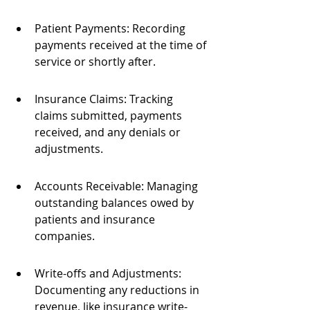
Patient Payments: Recording 
payments received at the time of 
service or shortly after.
Insurance Claims: Tracking 
claims submitted, payments 
received, and any denials or 
adjustments.
Accounts Receivable: Managing 
outstanding balances owed by 
patients and insurance 
companies.
Write-offs and Adjustments: 
Documenting any reductions in 
revenue, like insurance write-