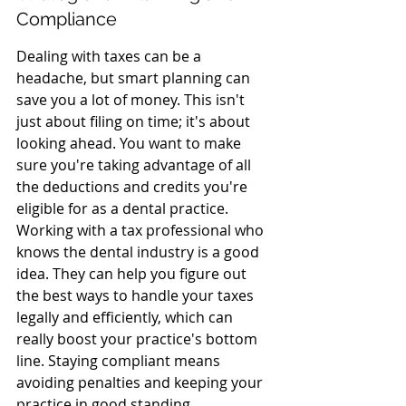
Compliance
Dealing with taxes can be a 
headache, but smart planning can 
save you a lot of money. This isn't 
just about filing on time; it's about 
looking ahead. You want to make 
sure you're taking advantage of all 
the deductions and credits you're 
eligible for as a dental practice. 
Working with a tax professional who 
knows the dental industry is a good 
idea. They can help you figure out 
the best ways to handle your taxes 
legally and efficiently, which can 
really boost your practice's bottom 
line. Staying compliant means 
avoiding penalties and keeping your 
practice in good standing.