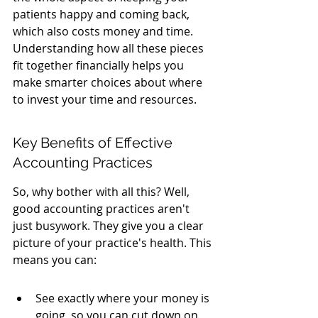
patients happy and coming back, 
which also costs money and time. 
Understanding how all these pieces 
fit together financially helps you 
make smarter choices about where 
to invest your time and resources.
Key Benefits of Effective 
Accounting Practices
So, why bother with all this? Well, 
good accounting practices aren't 
just busywork. They give you a clear 
picture of your practice's health. This 
means you can:
See exactly where your money is 
going, so you can cut down on 