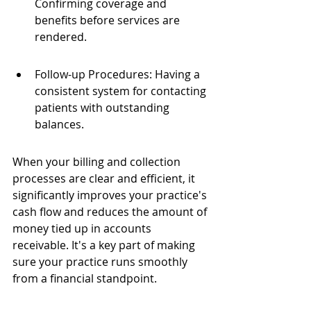
Confirming coverage and 
benefits before services are 
rendered.
Follow-up Procedures: Having a 
consistent system for contacting 
patients with outstanding 
balances.
When your billing and collection 
processes are clear and efficient, it 
significantly improves your practice's 
cash flow and reduces the amount of 
money tied up in accounts 
receivable. It's a key part of making 
sure your practice runs smoothly 
from a financial standpoint.