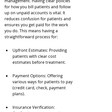
management. Having clear policies 
for how you bill patients and follow 
up on unpaid accounts is vital. It 
reduces confusion for patients and 
ensures you get paid for the work 
you do. This means having a 
straightforward process for:
Upfront Estimates: Providing 
patients with clear cost 
estimates before treatment.
Payment Options: Offering 
various ways for patients to pay 
(credit card, check, payment 
plans).
Insurance Verification: 