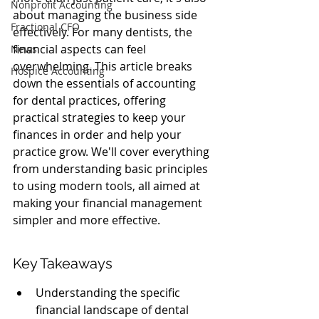
Nonprofit Accounting
about managing the business side 
Fractional CFO
effectively. For many dentists, the 
financial aspects can feel 
News
overwhelming. This article breaks 
Hospice Accounting
down the essentials of accounting 
for dental practices, offering 
practical strategies to keep your 
finances in order and help your 
practice grow. We'll cover everything 
from understanding basic principles 
to using modern tools, all aimed at 
making your financial management 
simpler and more effective.
Key Takeaways
Understanding the specific 
financial landscape of dental 