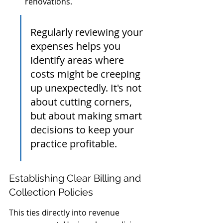
renovations.
Regularly reviewing your 
expenses helps you 
identify areas where 
costs might be creeping 
up unexpectedly. It's not 
about cutting corners, 
but about making smart 
decisions to keep your 
practice profitable.
Establishing Clear Billing and 
Collection Policies
This ties directly into revenue 