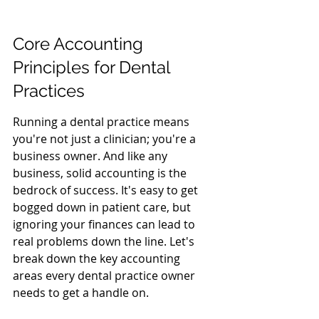
Core Accounting 
Principles for Dental 
Practices
Running a dental practice means 
you're not just a clinician; you're a 
business owner. And like any 
business, solid accounting is the 
bedrock of success. It's easy to get 
bogged down in patient care, but 
ignoring your finances can lead to 
real problems down the line. Let's 
break down the key accounting 
areas every dental practice owner 
needs to get a handle on.