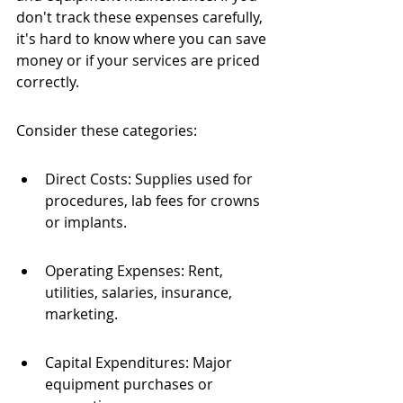
don't track these expenses carefully, 
it's hard to know where you can save 
money or if your services are priced 
correctly.
Consider these categories:
Direct Costs: Supplies used for 
procedures, lab fees for crowns 
or implants.
Operating Expenses: Rent, 
utilities, salaries, insurance, 
marketing.
Capital Expenditures: Major 
equipment purchases or 