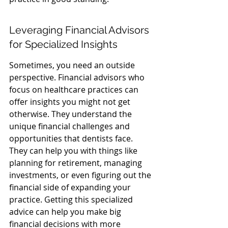
Leveraging Financial Advisors 
for Specialized Insights
Sometimes, you need an outside 
perspective. Financial advisors who 
focus on healthcare practices can 
offer insights you might not get 
otherwise. They understand the 
unique financial challenges and 
opportunities that dentists face. 
They can help you with things like 
planning for retirement, managing 
investments, or even figuring out the 
financial side of expanding your 
practice. Getting this specialized 
advice can help you make big 
financial decisions with more 