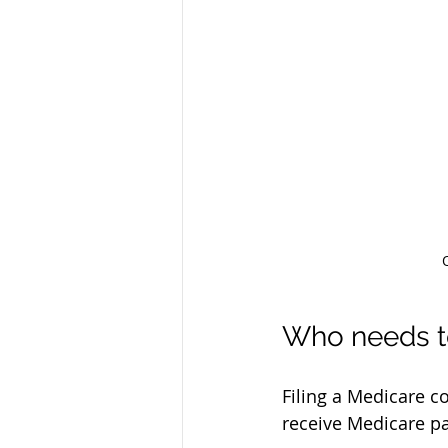
Who needs to
Filing a Medicare c
receive Medicare pa