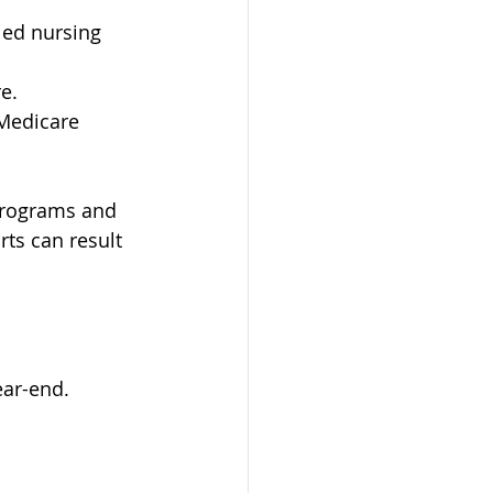
led nursing 
e.
 Medicare 
programs and 
ts can result 
ear-end.