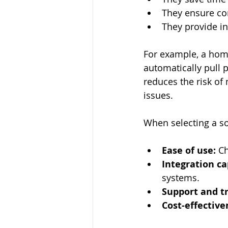
They ensure co
They provide in
For example, a home
automatically pull p
reduces the risk of
issues.
When selecting a so
Ease of use:
 C
Integration ca
systems.
Support and tr
Cost-effective