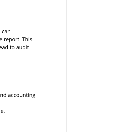
 can 
e report. This 
ead to audit 
 and accounting 
ce.