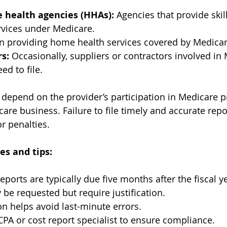
e health agencies (HHAs):
 Agencies that provide skil
rvices under Medicare.
 providing home health services covered by Medicar
s:
 Occasionally, suppliers or contractors involved in
ed to file.
 depend on the provider’s participation in Medicare 
re business. Failure to file timely and accurate repor
r penalties.
es and tips:
eports are typically due five months after the fiscal y
be requested but require justification.
on helps avoid last-minute errors.
CPA or cost report specialist to ensure compliance.