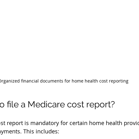
Organized financial documents for home health cost reporting
 file a Medicare cost report?
ost report is mandatory for certain home health prov
yments. This includes: