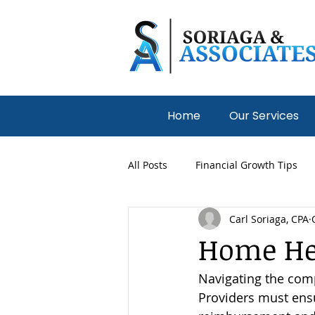
Home
Our Services
All Posts
Financial Growth Tips
Carl Soriaga, CPA
Medical Practices
Nonprofit
Home Hea
Navigating the comp
Providers must ensu