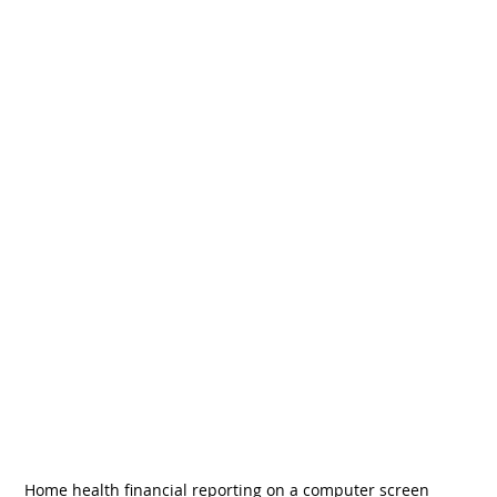
Home health financial reporting on a computer screen