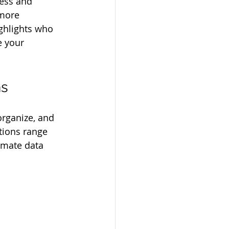
ess and 
 more 
ghlights who 
e your 
ns
organize, and 
tions range 
omate data 