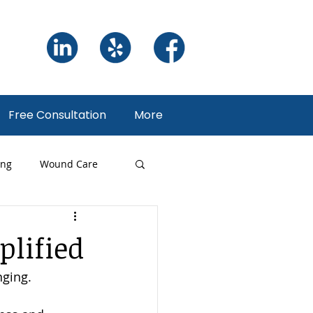
Free Consultation
More
ing
Wound Care
ng
plified
ging. 
 