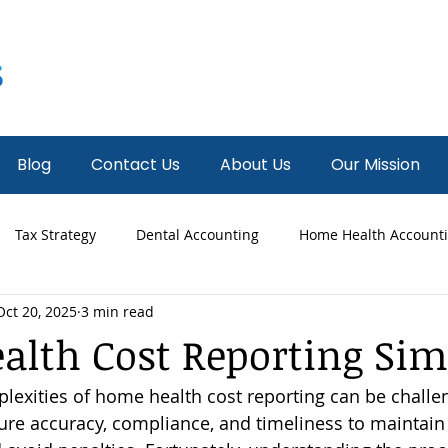
Blog
Contact Us
About Us
Our Mission
Tax Strategy
Dental Accounting
Home Health Account
Oct 20, 2025
3 min read
 Accounting
Fractional CFO
News
Hospice Accounti
lth Cost Reporting Sim
lexities of home health cost reporting can be challen
re accuracy, compliance, and timeliness to maintain