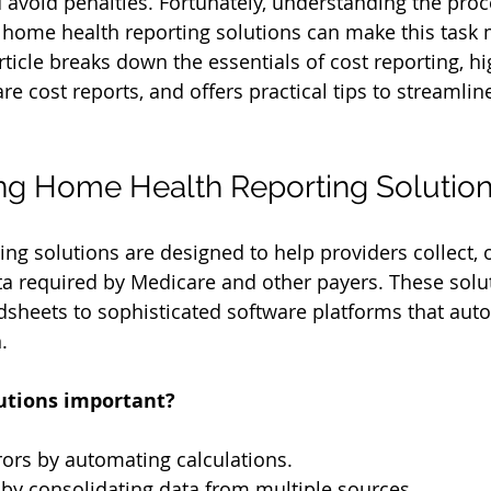
avoid penalties. Fortunately, understanding the proc
e home health reporting solutions can make this task
ticle breaks down the essentials of cost reporting, hi
re cost reports, and offers practical tips to streamlin
ng Home Health Reporting Solutio
ng solutions are designed to help providers collect, 
ta required by Medicare and other payers. These solu
sheets to sophisticated software platforms that aut
.
utions important?
ors by automating calculations.
by consolidating data from multiple sources.