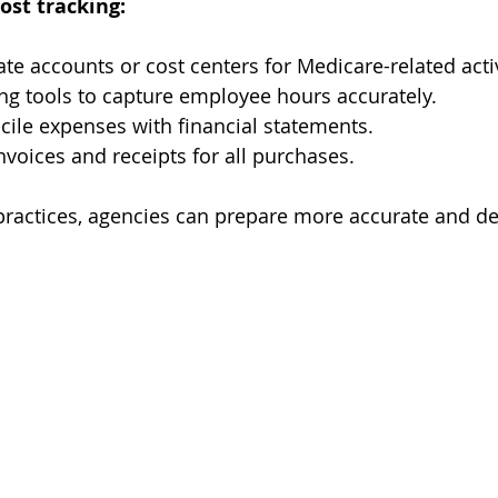
cost tracking:
te accounts or cost centers for Medicare-related activ
ng tools to capture employee hours accurately.
cile expenses with financial statements.
nvoices and receipts for all purchases.
practices, agencies can prepare more accurate and de