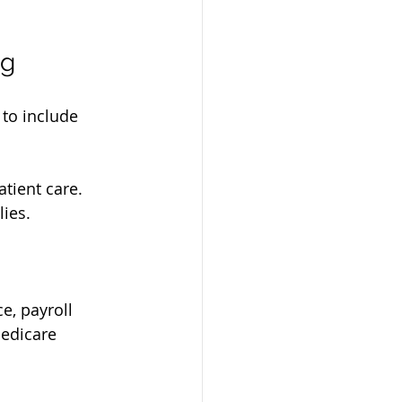
ng
to include 
atient care.
lies.
, payroll 
edicare 