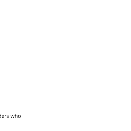
iders who 