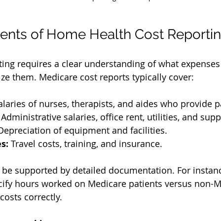
nts of Home Health Cost Reporti
ting requires a clear understanding of what expenses 
ze them. Medicare cost reports typically cover:
alaries of nurses, therapists, and aides who provide p
 Administrative salaries, office rent, utilities, and supp
Depreciation of equipment and facilities.
s:
 Travel costs, training, and insurance.
be supported by detailed documentation. For instance
cify hours worked on Medicare patients versus non-M
costs correctly.