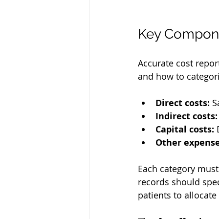
Key Compone
Accurate cost repor
and how to categori
Direct costs:
 S
Indirect costs:
Capital costs:
 
Other expense
Each category must 
records should spe
patients to allocate 