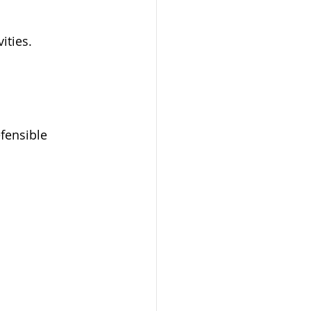
ities.
fensible 