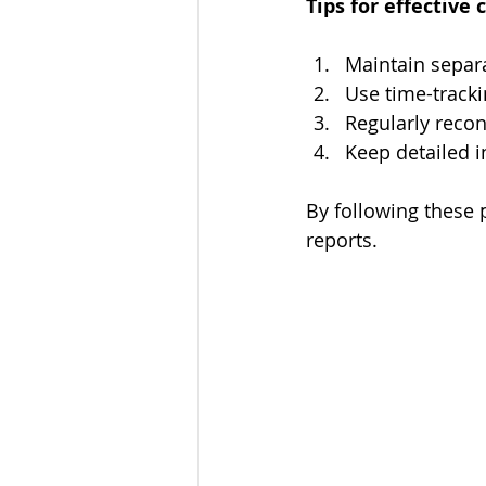
Tips for effective 
Maintain separa
Use time-tracki
Regularly recon
Keep detailed i
By following these 
reports.