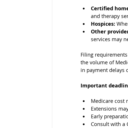
Certified hom
and therapy se
Hospices:
 When
Other provider
services may ne
Filing requirements
the volume of Medica
in payment delays o
Important deadlin
Medicare cost r
Extensions may 
Early preparati
Consult with a 