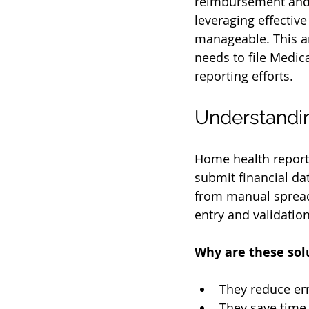
reimbursement and 
leveraging effectiv
manageable. This ar
needs to file Medica
reporting efforts.
Understandi
Home health reporti
submit financial da
from manual spread
entry and validation
Why are these sol
They reduce err
They save time 