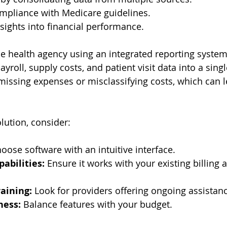
mpliance with Medicare guidelines.
sights into financial performance.
 health agency using an integrated reporting system
ayroll, supply costs, and patient visit data into a singl
 missing expenses or misclassifying costs, which can l
lution, consider:
hoose software with an intuitive interface.
pabilities:
 Ensure it works with your existing billing
aining:
 Look for providers offering ongoing assistan
ness:
 Balance features with your budget.