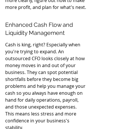
more clearly, figure out how to make 
more profit, and plan for what's next.
Enhanced Cash Flow and 
Liquidity Management
Cash is king, right? Especially when 
you're trying to expand. An 
outsourced CFO looks closely at how 
money moves in and out of your 
business. They can spot potential 
shortfalls before they become big 
problems and help you manage your 
cash so you always have enough on 
hand for daily operations, payroll, 
and those unexpected expenses. 
This means less stress and more 
confidence in your business's 
stability.