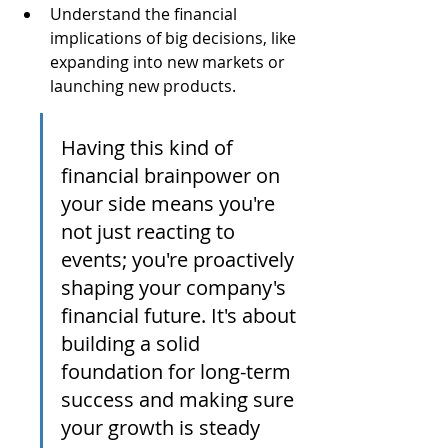
Understand the financial 
implications of big decisions, like 
expanding into new markets or 
launching new products.
Having this kind of 
financial brainpower on 
your side means you're 
not just reacting to 
events; you're proactively 
shaping your company's 
financial future. It's about 
building a solid 
foundation for long-term 
success and making sure 
your growth is steady 