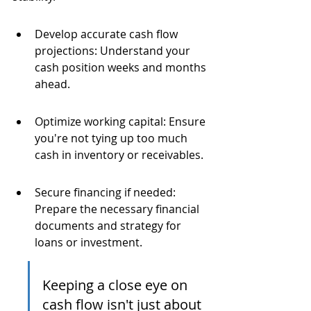
Develop accurate cash flow 
projections: Understand your 
cash position weeks and months 
ahead.
Optimize working capital: Ensure 
you're not tying up too much 
cash in inventory or receivables.
Secure financing if needed: 
Prepare the necessary financial 
documents and strategy for 
loans or investment.
Keeping a close eye on 
cash flow isn't just about 