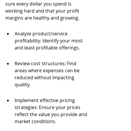
sure every dollar you spend is 
working hard and that your profit 
margins are healthy and growing.
Analyze product/service 
profitability: Identify your most 
and least profitable offerings.
Review cost structures: Find 
areas where expenses can be 
reduced without impacting 
quality.
Implement effective pricing 
strategies: Ensure your prices 
reflect the value you provide and 
market conditions.