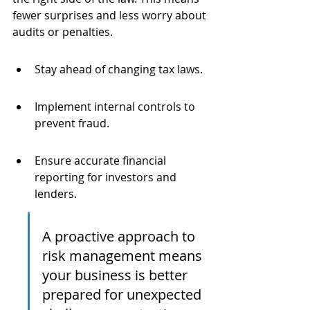
fewer surprises and less worry about 
audits or penalties.
Stay ahead of changing tax laws.
Implement internal controls to 
prevent fraud.
Ensure accurate financial 
reporting for investors and 
lenders.
A proactive approach to 
risk management means 
your business is better 
prepared for unexpected 