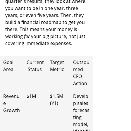
quarter's results; they look at where 
you want to be in one year, three 
years, or even five years. Then, they 
build a financial roadmap to get you 
there. This means your money is 
working 
for
 your big picture, not just 
covering immediate expenses.
Goal 
Current
Target 
Outsou
Area
 Status
Metric
rced 
CFO 
Action
Revenu
$1M
$1.5M 
Develo
e 
(Y1)
p sales 
Growth
forecas
ting 
model, 