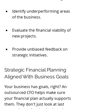
Identify underperforming areas 
of the business.
Evaluate the financial viability of 
new projects.
Provide unbiased feedback on 
strategic initiatives.
Strategic Financial Planning 
Aligned With Business Goals
Your business has goals, right? An 
outsourced CFO helps make sure 
your financial plan actually supports 
them. They don't just look at last 