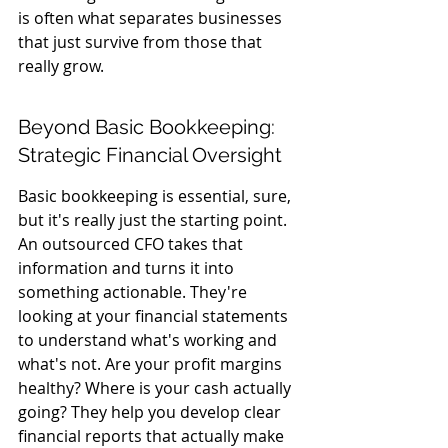
is often what separates businesses 
that just survive from those that 
really grow.
Beyond Basic Bookkeeping: 
Strategic Financial Oversight
Basic bookkeeping is essential, sure, 
but it's really just the starting point. 
An outsourced CFO takes that 
information and turns it into 
something actionable. They're 
looking at your financial statements 
to understand what's working and 
what's not. Are your profit margins 
healthy? Where is your cash actually 
going? They help you develop clear 
financial reports that actually make 