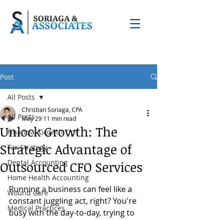
Post
All Posts
Christian Soriaga, CPA
All Posts
May 29
11 min read
Unlock Growth: The
Financial Growth Tips
Strategic Advantage of
Tax Strategy
Dental Accounting
Outsourced CFO Services
Home Health Accounting
Running a business can feel like a 
Wound Care
constant juggling act, right? You're 
Medical Practices
busy with the day-to-day, trying to 