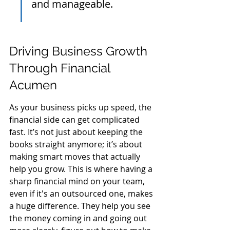
and manageable.
Driving Business Growth 
Through Financial 
Acumen
As your business picks up speed, the 
financial side can get complicated 
fast. It’s not just about keeping the 
books straight anymore; it’s about 
making smart moves that actually 
help you grow. This is where having a 
sharp financial mind on your team, 
even if it's an outsourced one, makes 
a huge difference. They help you see 
the money coming in and going out 