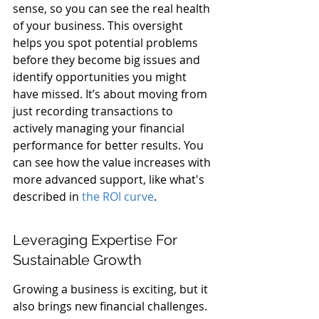
sense, so you can see the real health 
of your business. This oversight 
helps you spot potential problems 
before they become big issues and 
identify opportunities you might 
have missed. It’s about moving from 
just recording transactions to 
actively managing your financial 
performance for better results. You 
can see how the value increases with 
more advanced support, like what's 
described in 
the ROI curve
.
Leveraging Expertise For 
Sustainable Growth
Growing a business is exciting, but it 
also brings new financial challenges. 