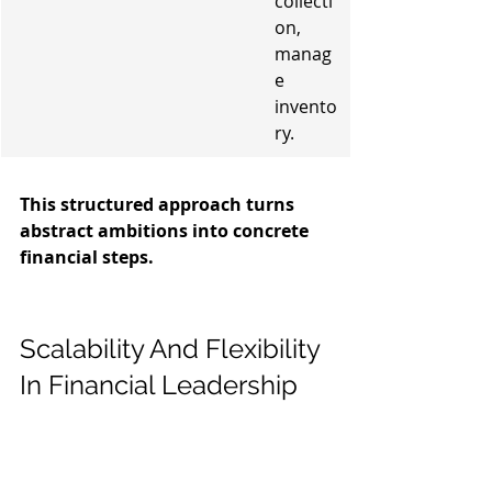
collecti
on, 
manag
e 
invento
ry.
This structured approach turns 
abstract ambitions into concrete 
financial steps.
Scalability And Flexibility 
In Financial Leadership
As your business grows, or even 
when it hits a rough patch, your 
financial needs change. It's not a one-