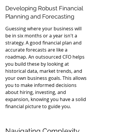
Developing Robust Financial 
Planning and Forecasting
Guessing where your business will 
be in six months or a year isn't a 
strategy. A good financial plan and 
accurate forecasts are like a 
roadmap. An outsourced CFO helps 
you build these by looking at 
historical data, market trends, and 
your own business goals. This allows 
you to make informed decisions 
about hiring, investing, and 
expansion, knowing you have a solid 
financial picture to guide you.
Navigating Complexity 