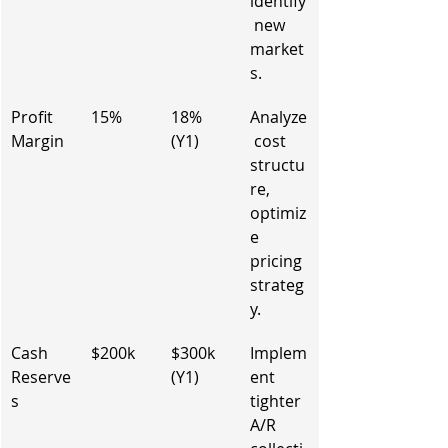
identify
 new 
market
s.
Profit 
15%
18% 
Analyze
Margin
(Y1)
 cost 
structu
re, 
optimiz
e 
pricing 
strateg
y.
Cash 
$200k
$300k 
Implem
Reserve
(Y1)
ent 
s
tighter 
A/R 