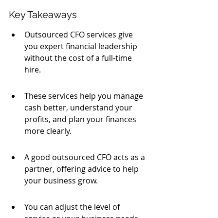
Key Takeaways
Outsourced CFO services give 
you expert financial leadership 
without the cost of a full-time 
hire.
These services help you manage 
cash better, understand your 
profits, and plan your finances 
more clearly.
A good outsourced CFO acts as a 
partner, offering advice to help 
your business grow.
You can adjust the level of 