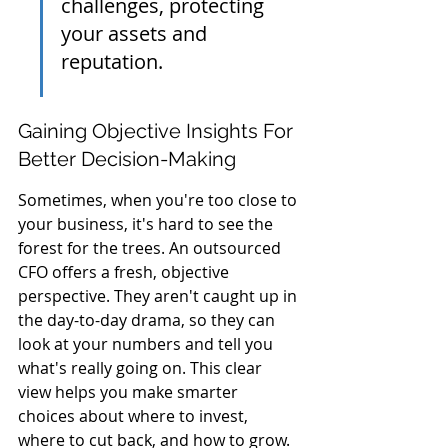
challenges, protecting 
your assets and 
reputation.
Gaining Objective Insights For 
Better Decision-Making
Sometimes, when you're too close to 
your business, it's hard to see the 
forest for the trees. An outsourced 
CFO offers a fresh, objective 
perspective. They aren't caught up in 
the day-to-day drama, so they can 
look at your numbers and tell you 
what's really going on. This clear 
view helps you make smarter 
choices about where to invest, 
where to cut back, and how to grow.