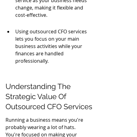
service as your business needs 
change, making it flexible and 
cost-effective.
Using outsourced CFO services 
lets you focus on your main 
business activities while your 
finances are handled 
professionally.
Understanding The 
Strategic Value Of 
Outsourced CFO Services
Running a business means you're 
probably wearing a lot of hats. 
You're focused on making your 