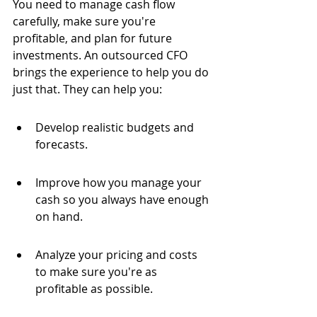
You need to manage cash flow 
carefully, make sure you're 
profitable, and plan for future 
investments. An outsourced CFO 
brings the experience to help you do 
just that. They can help you:
Develop realistic budgets and 
forecasts.
Improve how you manage your 
cash so you always have enough 
on hand.
Analyze your pricing and costs 
to make sure you're as 
profitable as possible.