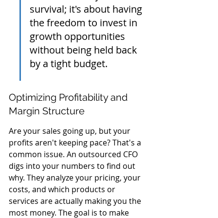
survival; it's about having 
the freedom to invest in 
growth opportunities 
without being held back 
by a tight budget.
Optimizing Profitability and 
Margin Structure
Are your sales going up, but your 
profits aren't keeping pace? That's a 
common issue. An outsourced CFO 
digs into your numbers to find out 
why. They analyze your pricing, your 
costs, and which products or 
services are actually making you the 
most money. The goal is to make 