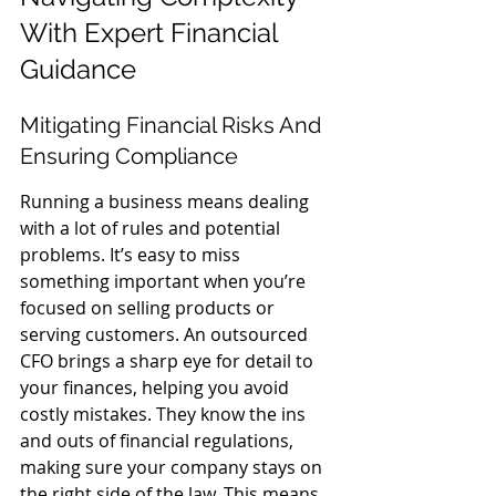
With Expert Financial 
Guidance
Mitigating Financial Risks And 
Ensuring Compliance
Running a business means dealing 
with a lot of rules and potential 
problems. It’s easy to miss 
something important when you’re 
focused on selling products or 
serving customers. An outsourced 
CFO brings a sharp eye for detail to 
your finances, helping you avoid 
costly mistakes. They know the ins 
and outs of financial regulations, 
making sure your company stays on 
the right side of the law. This means 