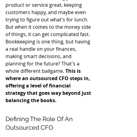
product or service great, keeping 
customers happy, and maybe even 
trying to figure out what's for lunch. 
But when it comes to the money side 
of things, it can get complicated fast. 
Bookkeeping is one thing, but having 
a real handle on your finances, 
making smart decisions, and 
planning for the future? That's a 
whole different ballgame. 
This is 
where an outsourced CFO steps in, 
offering a level of financial 
strategy that goes way beyond just 
balancing the books.
Defining The Role Of An 
Outsourced CFO