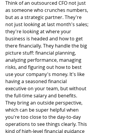
Think of an outsourced CFO not just 
as someone who crunches numbers, 
but as a strategic partner. They're 
not just looking at last month's sales; 
they're looking at where your 
business is headed and how to get 
there financially. They handle the big 
picture stuff: financial planning, 
analyzing performance, managing 
risks, and figuring out how to best 
use your company's money. It's like 
having a seasoned financial 
executive on your team, but without 
the full-time salary and benefits. 
They bring an outside perspective, 
which can be super helpful when 
you're too close to the day-to-day 
operations to see things clearly. This 
kind of high-level financial guidance 