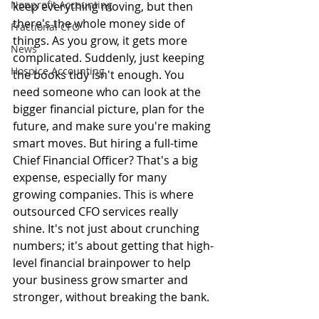
Nonprofit Accounting
keep everything moving, but then 
there's the whole money side of 
Fractional CFO
things. As you grow, it gets more 
News
complicated. Suddenly, just keeping 
Hospice Accounting
the books tidy isn't enough. You 
need someone who can look at the 
bigger financial picture, plan for the 
future, and make sure you're making 
smart moves. But hiring a full-time 
Chief Financial Officer? That's a big 
expense, especially for many 
growing companies. This is where 
outsourced CFO services really 
shine. It's not just about crunching 
numbers; it's about getting that high-
level financial brainpower to help 
your business grow smarter and 
stronger, without breaking the bank.