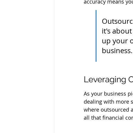
accuracy means you
Outsourci
it's abou
up your o
business.
Leveraging O
As your business pic
dealing with more s
where outsourced ac
all that financial 