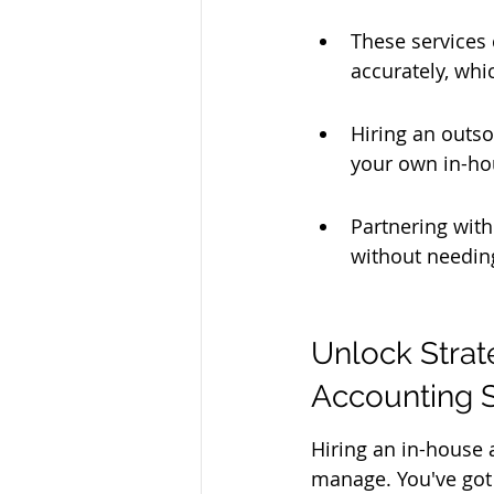
These services
accurately, whi
Hiring an outso
your own in-ho
Partnering with
without needin
Unlock Strat
Accounting 
Hiring an in-house a
manage. You've got s