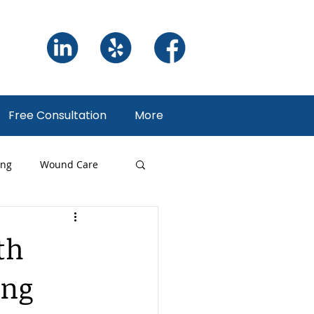
Free Consultation
More
ing
Wound Care
ng
th
ing