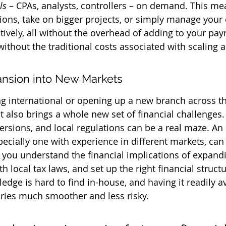
ls
 – CPAs, analysts, controllers – on demand. This me
ons, take on bigger projects, or simply manage your 
ively, all without the overhead of adding to your payrol
ithout the traditional costs associated with scaling 
nsion into New Markets
g international or opening up a new branch across th
 it also brings a whole new set of financial challenges. 
ersions, and local regulations can be a real maze. An
pecially one with experience in different markets, can
 you understand the financial implications of expand
h local tax laws, and set up the right financial structu
edge is hard to find in-house, and having it readily a
ories much smoother and less risky.