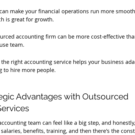
 can make your financial operations run more smooth
ch is great for growth.
urced accounting firm can be more cost-effective tha
use team.
 the right accounting service helps your business ad
g to hire more people.
egic Advantages with Outsourced 
Services
ccounting team can feel like a big step, and honestly, i
alaries, benefits, training, and then there's the cons