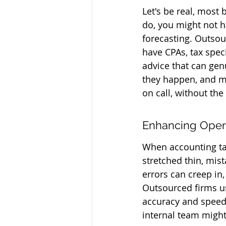
Let's be real, most
do, you might not h
forecasting. Outsou
have CPAs, tax speci
advice that can gen
they happen, and mak
on call, without the
Enhancing Opera
When accounting tas
stretched thin, mis
errors can creep in,
Outsourced firms us
accuracy and speed.
internal team might