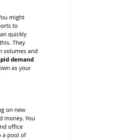
You might 
orts to 
can quickly 
this. They 
on volumes and 
rapid demand 
down as your 
.
ing on new 
nd money. You 
nd office 
 a pool of 