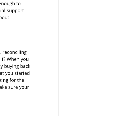
 enough to 
ial support 
bout 
 reconciling 
 it? When you 
ly buying back 
t you started 
ing for the 
ake sure your 