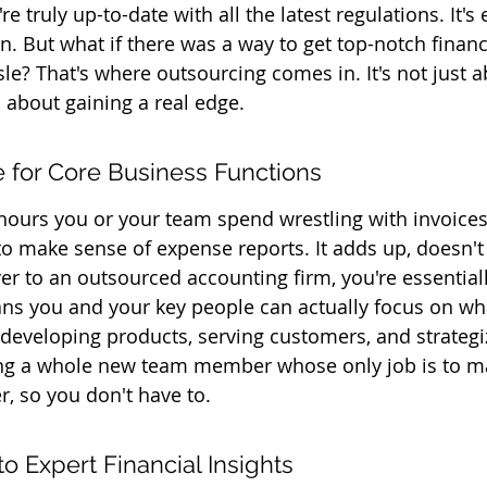
e truly up-to-date with all the latest regulations. It's
. But what if there was a way to get top-notch financ
sle? That's where outsourcing comes in. It's not just a
's about gaining a real edge.
 for Core Business Functions
 hours you or your team spend wrestling with invoices,
 to make sense of expense reports. It adds up, doesn't
er to an outsourced accounting firm, you're essential
ns you and your key people can actually focus on wha
 developing products, serving customers, and strategiz
etting a whole new team member whose only job is to m
r, so you don't have to.
o Expert Financial Insights