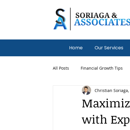
Home
Our Services
All Posts
Financial Growth Tips
Christian Soriaga,
Medical Practices
Nonprofit
Maximiz
with Exp