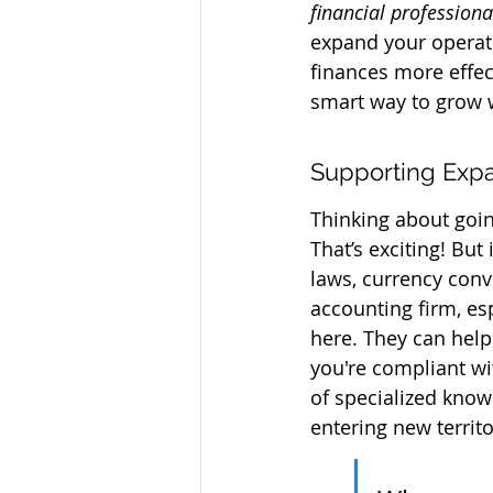
financial professiona
expand your operati
finances more effect
smart way to grow w
Supporting Expa
Thinking about goin
That’s exciting! But
laws, currency conv
accounting firm, es
here. They can help
you're compliant wit
of specialized knowl
entering new territ