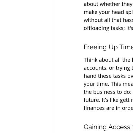
about whether they'r
make your head spin
without all that has
offloading tasks; it
Freeing Up Time
Think about all the
accounts, or trying
hand these tasks ov
your time. This mea
the business to do:
future. It’s like g
finances are in orde
Gaining Access t