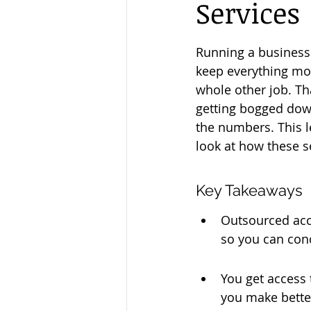
Services
Running a business i
keep everything mov
whole other job. Th
getting bogged down
the numbers. This l
look at how these s
Key Takeaways
Outsourced acco
so you can con
You get access 
you make bette