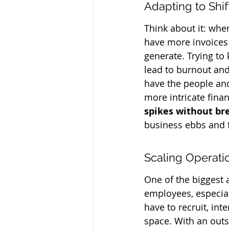
Adapting to Shi
Think about it: whe
have more invoices 
generate. Trying to 
lead to burnout and
have the people and
more intricate finan
spikes without br
business ebbs and f
Scaling Operati
One of the biggest 
employees, especial
have to recruit, int
space. With an outs