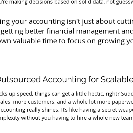
're making decisions based on solid data, not guess
ng your accounting isn't just about cuttin
t getting better financial management and
wn valuable time to focus on growing y
utsourced Accounting for Scalabl
ks up speed, things can get a little hectic, right? Sudd
ales, more customers, and a whole lot more paperwor
counting really shines. It’s like having a secret weap
complexity without you having to hire a whole new team