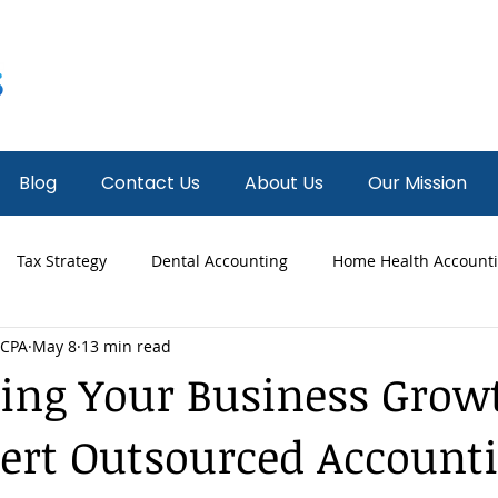
Blog
Contact Us
About Us
Our Mission
Tax Strategy
Dental Accounting
Home Health Account
 CPA
May 8
13 min read
 Accounting
Fractional CFO
News
Hospice Accounti
ing Your Business Grow
ert Outsourced Account