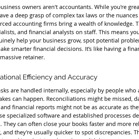
 business owners aren't accountants. While you're grea
ave a deep grasp of complex tax laws or the nuances o
rced accounting firms bring a wealth of knowledge. T
alists, and financial analysts on staff. This means you
uinely help your business grow, spot potential probl
e smarter financial decisions. It’s like having a fina
 massive retainer.
tional Efficiency and Accuracy
ks are handled internally, especially by people who 
takes can happen. Reconciliations might be missed, da
 and financial reports might not be as accurate as the
e specialized software and established processes de
 They can often close your books faster and more rel
, and they're usually quicker to spot discrepancies. T