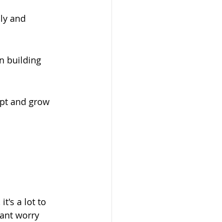
ly and 
n building 
apt and grow 
t's a lot to 
tant worry 