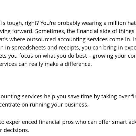
s tough, right? You're probably wearing a million hats
ing forward. Sometimes, the financial side of things c
at's where outsourced accounting services come in. I
 in spreadsheets and receipts, you can bring in expe
ets you focus on what you do best – growing your com
ervices can really make a difference.
unting services help you save time by taking over fin
centrate on running your business.
to experienced financial pros who can offer smart ad
r decisions.