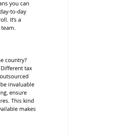
ans you can 
day-to-day 
l. It’s a 
a team.
e country? 
Different tax 
 outsourced 
 be invaluable 
ing, ensure 
res. This kind 
vailable makes 