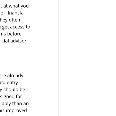
t at what you 
f financial 
hey often 
 get access to 
ems before 
ncial advisor 
are already 
ta entry 
y should be. 
signed for 
iably than an 
his improved 