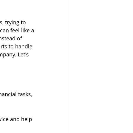
, trying to 
an feel like a 
nstead of 
rts to handle 
pany. Let's 
ancial tasks, 
vice and help 