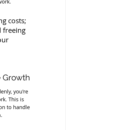
work.
g costs; 
 freeing 
our 
e Growth
enly, you're 
k. This is 
on to handle 
.