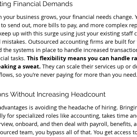
fting Financial Demands
n your business grows, your financial needs change. 
to send out, more bills to pay, and more complex rep
keep up with this surge using just your existing staff 
 mistakes. Outsourced accounting firms are built for 
 the systems in place to handle increased transacti
cial tasks. 
This flexibility means you can handle 
eaking a sweat.
 They can scale their services up or 
lows, so you're never paying for more than you need
ons Without Increasing Headcount
advantages is avoiding the headache of hiring. Bring
ly for specialized roles like accounting, takes time a
erview, onboard, and then deal with payroll, benefits, a
ourced team, you bypass all of that. You get access to