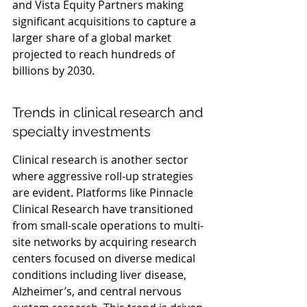
and Vista Equity Partners making 
significant acquisitions to capture a 
larger share of a global market 
projected to reach hundreds of 
billions by 2030.
Trends in clinical research and 
specialty investments
Clinical research is another sector 
where aggressive roll-up strategies 
are evident. Platforms like Pinnacle 
Clinical Research have transitioned 
from small-scale operations to multi-
site networks by acquiring research 
centers focused on diverse medical 
conditions including liver disease, 
Alzheimer’s, and central nervous 