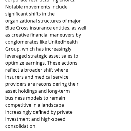
Notable movements include 
significant shifts in the 
organizational structures of major 
Blue Cross insurance entities, as well 
as creative financial maneuvers by 
conglomerates like UnitedHealth 
Group, which has increasingly 
leveraged strategic asset sales to 
optimize earnings. These actions 
reflect a broader shift where 
insurers and medical service 
providers are reconsidering their 
asset holdings and long-term 
business models to remain 
competitive in a landscape 
increasingly defined by private 
investment and high-speed 
consolidation.