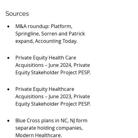
Sources
M&A roundup: Platform, 
Springline, Sorren and Patrick 
expand, Accounting Today.
Private Equity Health Care 
Acquisitions – June 2024, Private 
Equity Stakeholder Project PESP.
Private Equity Healthcare 
Acquisitions – June 2023, Private 
Equity Stakeholder Project PESP.
Blue Cross plans in NC, NJ form 
separate holding companies, 
Modern Healthcare.