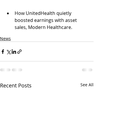
How UnitedHealth quietly 
boosted earnings with asset 
sales, Modern Healthcare.
News
Recent Posts
See All