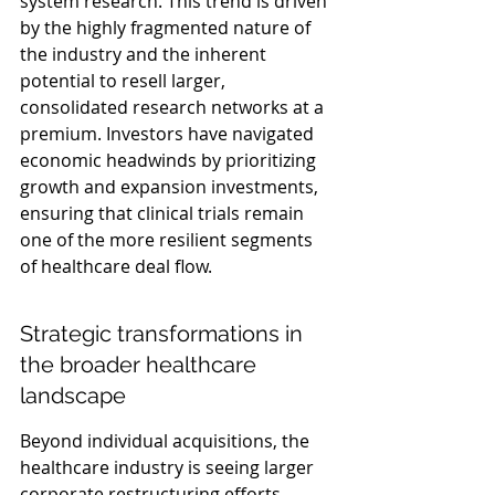
system research. This trend is driven 
by the highly fragmented nature of 
the industry and the inherent 
potential to resell larger, 
consolidated research networks at a 
premium. Investors have navigated 
economic headwinds by prioritizing 
growth and expansion investments, 
ensuring that clinical trials remain 
one of the more resilient segments 
of healthcare deal flow.
Strategic transformations in 
the broader healthcare 
landscape
Beyond individual acquisitions, the 
healthcare industry is seeing larger 
corporate restructuring efforts. 