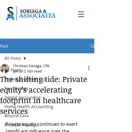
Post
All Posts
Christian Soriaga, CPA
All Posts
Jun 26
2 min read
The shifting tide: Private
Financial Growth Tips
equity's accelerating
Tax Strategy
Dental Accounting
footprint in healthcare
Home Health Accounting
services
Wound Care
Private equity continues to exert 
Medical Practices
significant influence over the 