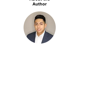
Author
Christian Soriaga, CPA is a partner of Soriaga
& Associates, LLC — a CPA firm in Lisle, IL
specializing in home health, hospice, home
care, wound care, and dental practice
accounting. With 25+ years serving
healthcare and home-care agencies across
Chicagoland, Christian helps agency owners
navigate Medicare cost reports, payroll, tax
planning, and fractional CFO services.
Have Any Questions ?