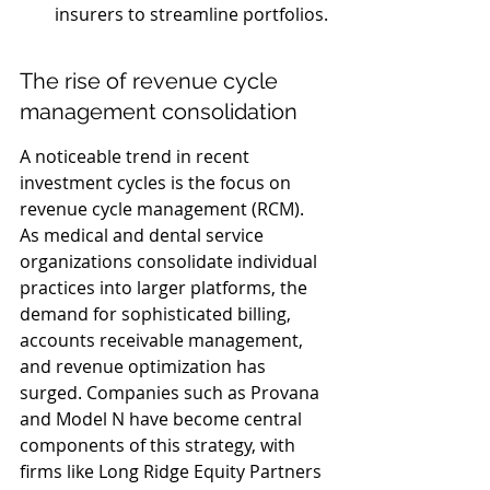
insurers to streamline portfolios.
The rise of revenue cycle 
management consolidation
A noticeable trend in recent 
investment cycles is the focus on 
revenue cycle management (RCM). 
As medical and dental service 
organizations consolidate individual 
practices into larger platforms, the 
demand for sophisticated billing, 
accounts receivable management, 
and revenue optimization has 
surged. Companies such as Provana 
and Model N have become central 
components of this strategy, with 
firms like Long Ridge Equity Partners 