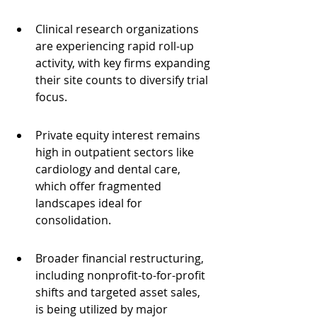
Clinical research organizations 
are experiencing rapid roll-up 
activity, with key firms expanding 
their site counts to diversify trial 
focus.
Private equity interest remains 
high in outpatient sectors like 
cardiology and dental care, 
which offer fragmented 
landscapes ideal for 
consolidation.
Broader financial restructuring, 
including nonprofit-to-for-profit 
shifts and targeted asset sales, 
is being utilized by major 