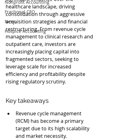
Nonprofit Accounting
healthcare landscape, driving 
Fractional CFO
consolidation through aggressive 
acquisition strategies and financial 
News
restructuring. From revenue cycle 
Hospice Accounting
management to clinical research and 
outpatient care, investors are 
increasingly placing capital into 
fragmented sectors, seeking to 
leverage scale for increased 
efficiency and profitability despite 
rising regulatory scrutiny.
Key takeaways
Revenue cycle management 
(RCM) has become a primary 
target due to its high scalability 
and market necessity.