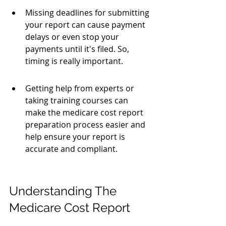
Missing deadlines for submitting 
your report can cause payment 
delays or even stop your 
payments until it's filed. So, 
timing is really important.
Getting help from experts or 
taking training courses can 
make the medicare cost report 
preparation process easier and 
help ensure your report is 
accurate and compliant.
Understanding The 
Medicare Cost Report