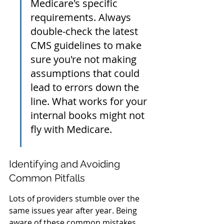
Medicare's specific 
requirements. Always 
double-check the latest 
CMS guidelines to make 
sure you're not making 
assumptions that could 
lead to errors down the 
line. What works for your 
internal books might not 
fly with Medicare.
Identifying and Avoiding 
Common Pitfalls
Lots of providers stumble over the 
same issues year after year. Being 
aware of these common mistakes 