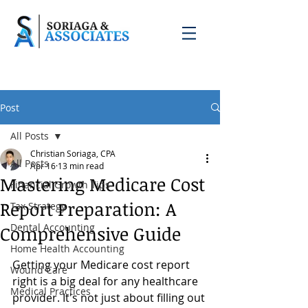
Post
All Posts
Christian Soriaga, CPA
All Posts
Apr 16
13 min read
Mastering Medicare Cost
Financial Growth Tips
Report Preparation: A
Tax Strategy
Dental Accounting
Comprehensive Guide
Home Health Accounting
Getting your Medicare cost report 
Wound Care
right is a big deal for any healthcare 
Medical Practices
provider. It's not just about filling out 