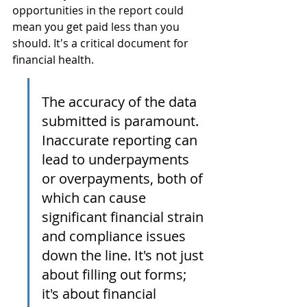
opportunities in the report could 
mean you get paid less than you 
should. It's a critical document for 
financial health.
The accuracy of the data 
submitted is paramount. 
Inaccurate reporting can 
lead to underpayments 
or overpayments, both of 
which can cause 
significant financial strain 
and compliance issues 
down the line. It's not just 
about filling out forms; 
it's about financial 