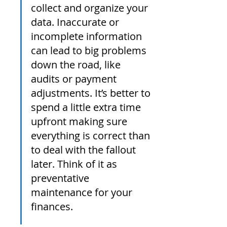
collect and organize your 
data. Inaccurate or 
incomplete information 
can lead to big problems 
down the road, like 
audits or payment 
adjustments. It’s better to 
spend a little extra time 
upfront making sure 
everything is correct than 
to deal with the fallout 
later. Think of it as 
preventative 
maintenance for your 
finances.