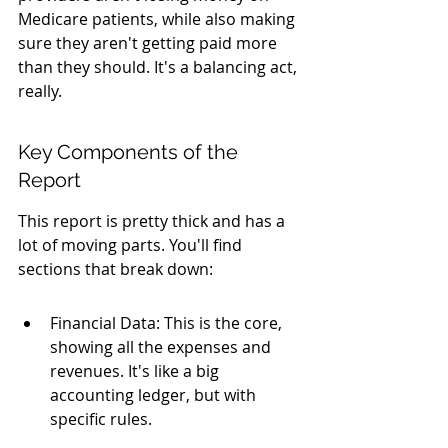
Medicare patients, while also making 
sure they aren't getting paid more 
than they should. It's a balancing act, 
really.
Key Components of the 
Report
This report is pretty thick and has a 
lot of moving parts. You'll find 
sections that break down:
Financial Data: This is the core, 
showing all the expenses and 
revenues. It's like a big 
accounting ledger, but with 
specific rules.