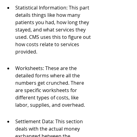
Statistical Information: This part 
details things like how many 
patients you had, how long they 
stayed, and what services they 
used. CMS uses this to figure out 
how costs relate to services 
provided.
Worksheets: These are the 
detailed forms where all the 
numbers get crunched. There 
are specific worksheets for 
different types of costs, like 
labor, supplies, and overhead.
Settlement Data: This section 
deals with the actual money 
exchanged between the 