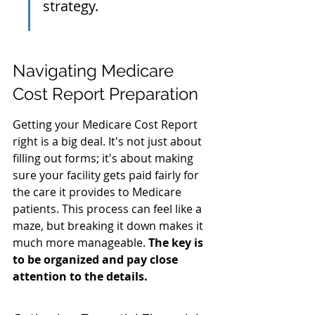
strategy.
Navigating Medicare 
Cost Report Preparation
Getting your Medicare Cost Report 
right is a big deal. It's not just about 
filling out forms; it's about making 
sure your facility gets paid fairly for 
the care it provides to Medicare 
patients. This process can feel like a 
maze, but breaking it down makes it 
much more manageable. 
The key is 
to be organized and pay close 
attention to the details.