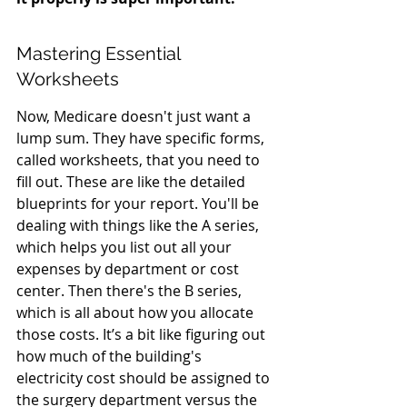
Mastering Essential 
Worksheets
Now, Medicare doesn't just want a 
lump sum. They have specific forms, 
called worksheets, that you need to 
fill out. These are like the detailed 
blueprints for your report. You'll be 
dealing with things like the A series, 
which helps you list out all your 
expenses by department or cost 
center. Then there's the B series, 
which is all about how you allocate 
those costs. It’s a bit like figuring out 
how much of the building's 
electricity cost should be assigned to 
the surgery department versus the 