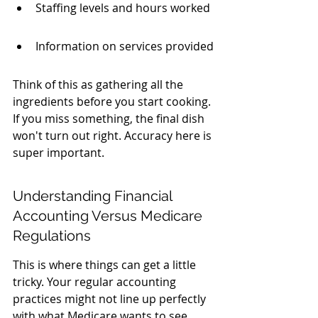
Staffing levels and hours worked
Information on services provided
Think of this as gathering all the 
ingredients before you start cooking. 
If you miss something, the final dish 
won't turn out right. Accuracy here is 
super important.
Understanding Financial 
Accounting Versus Medicare 
Regulations
This is where things can get a little 
tricky. Your regular accounting 
practices might not line up perfectly 
with what Medicare wants to see. 