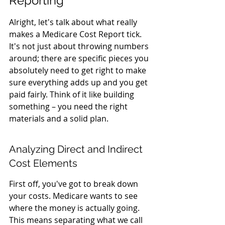
Reporting
Alright, let's talk about what really 
makes a Medicare Cost Report tick. 
It's not just about throwing numbers 
around; there are specific pieces you 
absolutely need to get right to make 
sure everything adds up and you get 
paid fairly. Think of it like building 
something – you need the right 
materials and a solid plan.
Analyzing Direct and Indirect 
Cost Elements
First off, you've got to break down 
your costs. Medicare wants to see 
where the money is actually going. 
This means separating what we call 