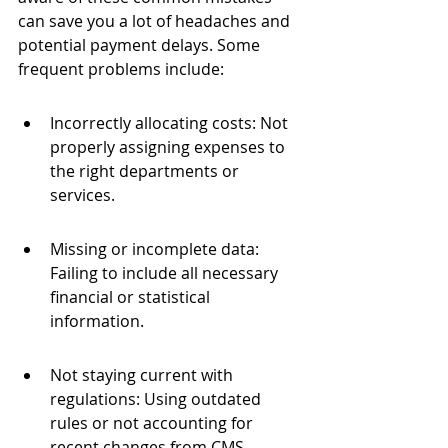
can save you a lot of headaches and 
potential payment delays. Some 
frequent problems include:
Incorrectly allocating costs: Not 
properly assigning expenses to 
the right departments or 
services.
Missing or incomplete data: 
Failing to include all necessary 
financial or statistical 
information.
Not staying current with 
regulations: Using outdated 
rules or not accounting for 
recent changes from CMS.