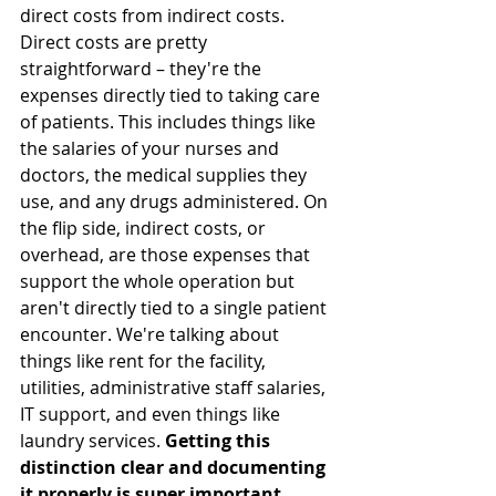
direct costs from indirect costs. 
Direct costs are pretty 
straightforward – they're the 
expenses directly tied to taking care 
of patients. This includes things like 
the salaries of your nurses and 
doctors, the medical supplies they 
use, and any drugs administered. On 
the flip side, indirect costs, or 
overhead, are those expenses that 
support the whole operation but 
aren't directly tied to a single patient 
encounter. We're talking about 
things like rent for the facility, 
utilities, administrative staff salaries, 
IT support, and even things like 
laundry services. 
Getting this 
distinction clear and documenting 
it properly is super important.