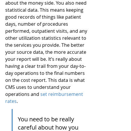
about the money side. You also need 
statistical data. This means keeping 
good records of things like patient 
days, number of procedures 
performed, outpatient visits, and any 
other utilization statistics relevant to 
the services you provide. The better 
your source data, the more accurate 
your report will be. It’s really about 
having a clear trail from your day-to-
day operations to the final numbers 
on the cost report. This data is what 
CMS uses to understand your 
operations and 
set reimbursement 
rates
.
You need to be really 
careful about how you 