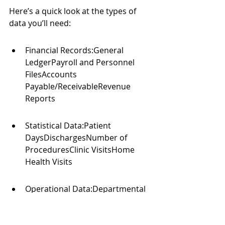
Here’s a quick look at the types of 
data you’ll need:
Financial Records:General 
LedgerPayroll and Personnel 
FilesAccounts 
Payable/ReceivableRevenue 
Reports
Statistical Data:Patient 
DaysDischargesNumber of 
ProceduresClinic VisitsHome 
Health Visits
Operational Data:Departmental 
Operating BudgetsStaffing 
RatiosService Line Volumes