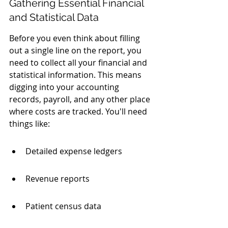
Gathering Essential Financial 
and Statistical Data
Before you even think about filling 
out a single line on the report, you 
need to collect all your financial and 
statistical information. This means 
digging into your accounting 
records, payroll, and any other place 
where costs are tracked. You'll need 
things like:
Detailed expense ledgers
Revenue reports
Patient census data