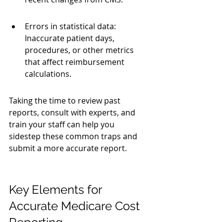
Errors in statistical data: 
Inaccurate patient days, 
procedures, or other metrics 
that affect reimbursement 
calculations.
Taking the time to review past 
reports, consult with experts, and 
train your staff can help you 
sidestep these common traps and 
submit a more accurate report.
Key Elements for 
Accurate Medicare Cost 