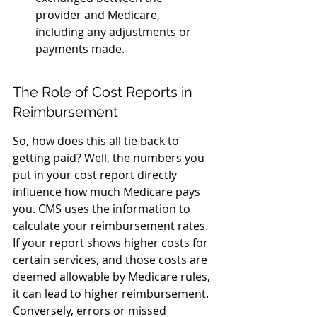
provider and Medicare, 
including any adjustments or 
payments made.
The Role of Cost Reports in 
Reimbursement
So, how does this all tie back to 
getting paid? Well, the numbers you 
put in your cost report directly 
influence how much Medicare pays 
you. CMS uses the information to 
calculate your reimbursement rates. 
If your report shows higher costs for 
certain services, and those costs are 
deemed allowable by Medicare rules, 
it can lead to higher reimbursement. 
Conversely, errors or missed 