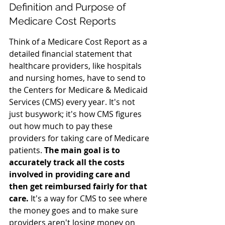
Definition and Purpose of 
Medicare Cost Reports
Think of a Medicare Cost Report as a 
detailed financial statement that 
healthcare providers, like hospitals 
and nursing homes, have to send to 
the Centers for Medicare & Medicaid 
Services (CMS) every year. It's not 
just busywork; it's how CMS figures 
out how much to pay these 
providers for taking care of Medicare 
patients. 
The main goal is to 
accurately track all the costs 
involved in providing care and 
then get reimbursed fairly for that 
care.
 It's a way for CMS to see where 
the money goes and to make sure 
providers aren't losing money on 