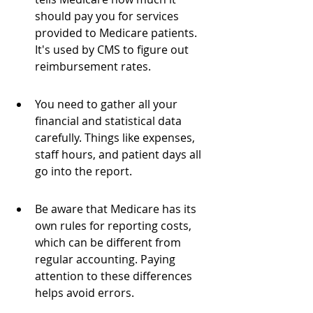
should pay you for services 
provided to Medicare patients. 
It's used by CMS to figure out 
reimbursement rates.
You need to gather all your 
financial and statistical data 
carefully. Things like expenses, 
staff hours, and patient days all 
go into the report.
Be aware that Medicare has its 
own rules for reporting costs, 
which can be different from 
regular accounting. Paying 
attention to these differences 
helps avoid errors.