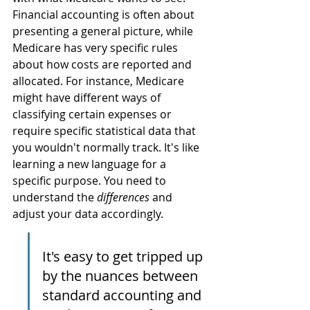
Financial accounting is often about 
presenting a general picture, while 
Medicare has very specific rules 
about how costs are reported and 
allocated. For instance, Medicare 
might have different ways of 
classifying certain expenses or 
require specific statistical data that 
you wouldn't normally track. It's like 
learning a new language for a 
specific purpose. You need to 
understand the 
differences
 and 
adjust your data accordingly.
It's easy to get tripped up 
by the nuances between 
standard accounting and 