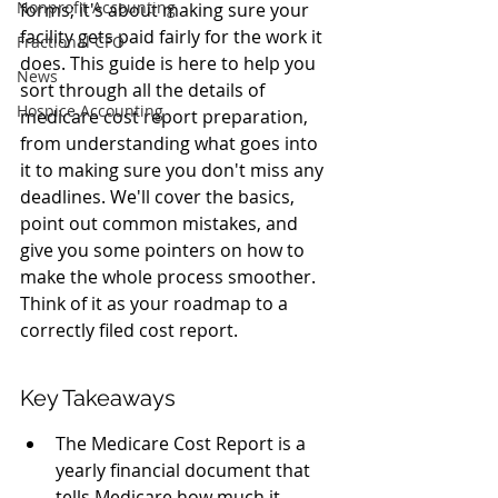
Nonprofit Accounting
forms; it's about making sure your 
facility gets paid fairly for the work it 
Fractional CFO
does. This guide is here to help you 
News
sort through all the details of 
Hospice Accounting
medicare cost report preparation, 
from understanding what goes into 
it to making sure you don't miss any 
deadlines. We'll cover the basics, 
point out common mistakes, and 
give you some pointers on how to 
make the whole process smoother. 
Think of it as your roadmap to a 
correctly filed cost report.
Key Takeaways
The Medicare Cost Report is a 
yearly financial document that 
tells Medicare how much it 