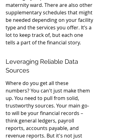
maternity ward. There are also other 
supplementary schedules that might 
be needed depending on your facility 
type and the services you offer. It’s a 
lot to keep track of, but each one 
tells a part of the financial story.
Leveraging Reliable Data 
Sources
Where do you get all these 
numbers? You can't just make them 
up. You need to pull from solid, 
trustworthy sources. Your main go-
to will be your financial records – 
think general ledgers, payroll 
reports, accounts payable, and 
revenue reports. But it's not just 